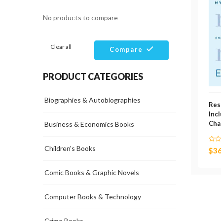
No products to compare
Clear all
Compare
PRODUCT CATEGORIES
Biographies & Autobiographies
Res
Inc
Cha
Business & Economics Books
Children's Books
$
36
Comic Books & Graphic Novels
Computer Books & Technology
Crime Books