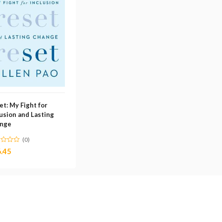
et: My Fight for
lusion and Lasting
nge
(0)
.45