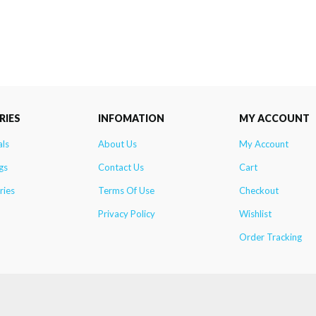
RIES
INFOMATION
MY ACCOUNT
als
About Us
My Account
gs
Contact Us
Cart
ries
Terms Of Use
Checkout
Privacy Policy
Wishlist
Order Tracking