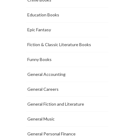
Education Books
Epic Fantasy
Fiction & Classic Literature Books
Funny Books
General Accounting
General Careers
General Fiction and Literature
General Music
General Personal Finance