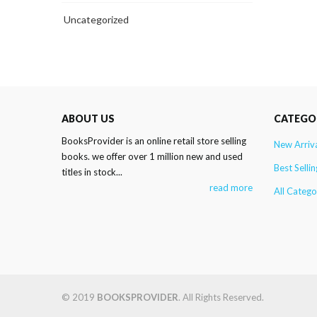
Uncategorized
ABOUT US
CATEGO
BooksProvider is an online retail store selling
New Arriv
books. we offer over 1 million new and used
Best Sellin
titles in stock...
read more
All Catego
© 2019
BOOKSPROVIDER
. All Rights Reserved.