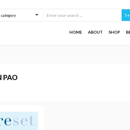
Se
a category
HOME
ABOUT
SHOP
B
N PAO