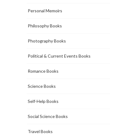
Personal Memoirs
Philosophy Books
Photography Books
Political & Current Events Books
Romance Books
Science Books
Self-Help Books
Social Science Books
Travel Books