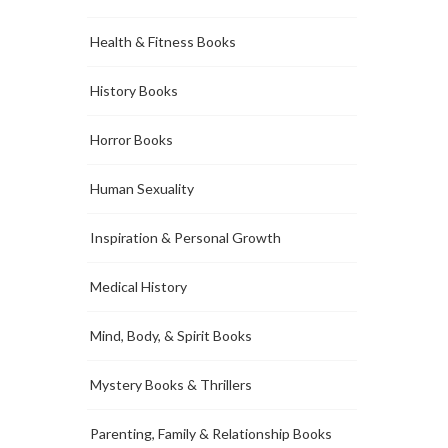
Health & Fitness Books
History Books
Horror Books
Human Sexuality
Inspiration & Personal Growth
Medical History
Mind, Body, & Spirit Books
Mystery Books & Thrillers
Parenting, Family & Relationship Books