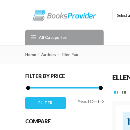
Select 
All Categories
Home
Authors
Ellen Pao
FILTER BY PRICE
ELLE
Min
Max
Price:
$30
—
$40
FILTER
price
price
COMPARE