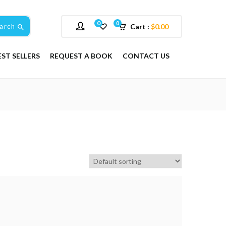
0
0
arch
Cart :
$
0.00
EST SELLERS
REQUEST A BOOK
CONTACT US