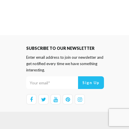
SUBSCRIBE TO OUR NEWSLETTER
Enter email address to join our newsletter and
get notified every time we have something
interesting.