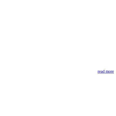
read more