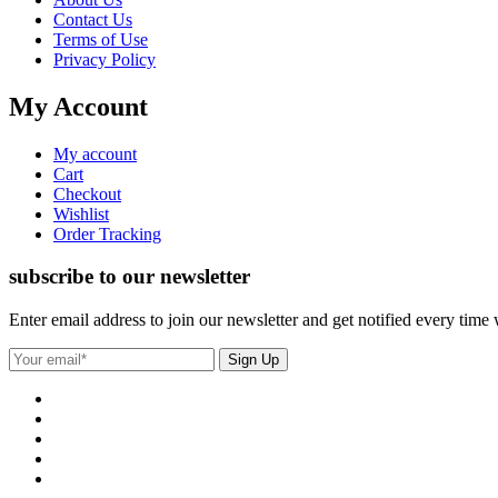
Contact Us
Terms of Use
Privacy Policy
My Account
My account
Cart
Checkout
Wishlist
Order Tracking
subscribe to our newsletter
Enter email address to join our newsletter and get notified every time