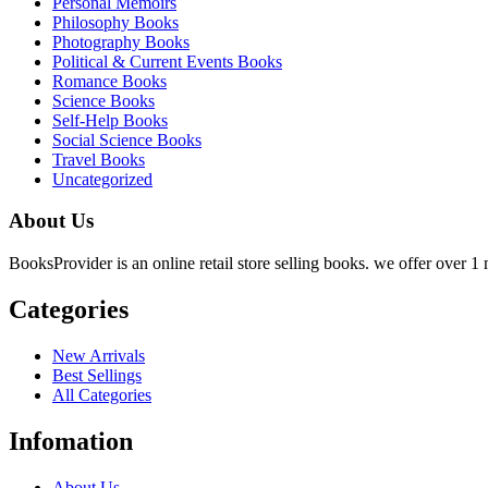
Personal Memoirs
Philosophy Books
Photography Books
Political & Current Events Books
Romance Books
Science Books
Self-Help Books
Social Science Books
Travel Books
Uncategorized
About Us
BooksProvider is an online retail store selling books. we offer over 1 m
Categories
New Arrivals
Best Sellings
All Categories
Infomation
About Us