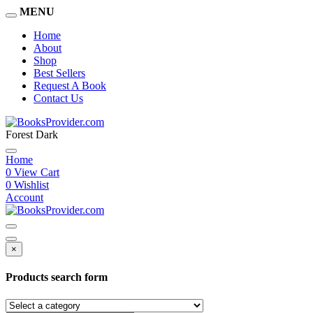
MENU
Home
About
Shop
Best Sellers
Request A Book
Contact Us
Forest Dark
Home
0
View Cart
0
Wishlist
Account
×
Products search form