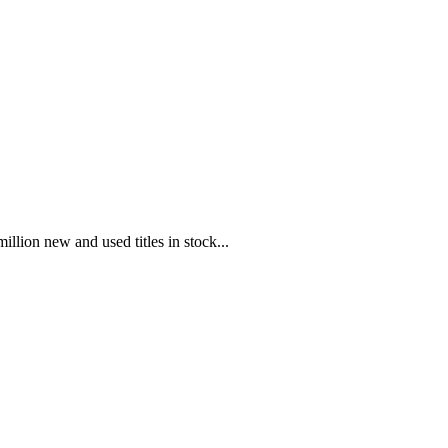
illion new and used titles in stock...