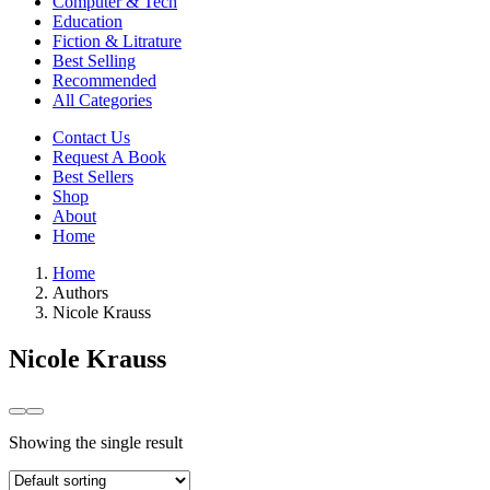
Computer & Tech
Education
Fiction & Litrature
Best Selling
Recommended
All Categories
Contact Us
Request A Book
Best Sellers
Shop
About
Home
Home
Authors
Nicole Krauss
Nicole Krauss
Showing the single result