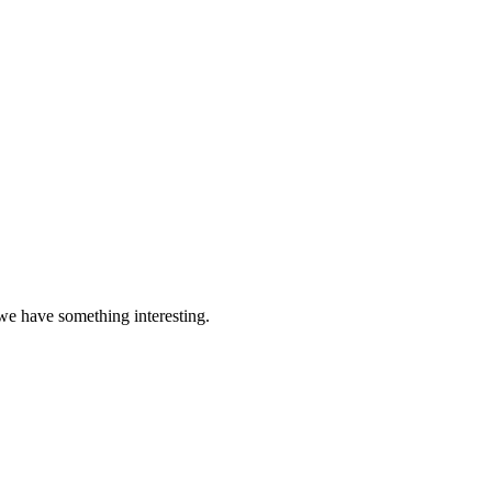
 we have something interesting.