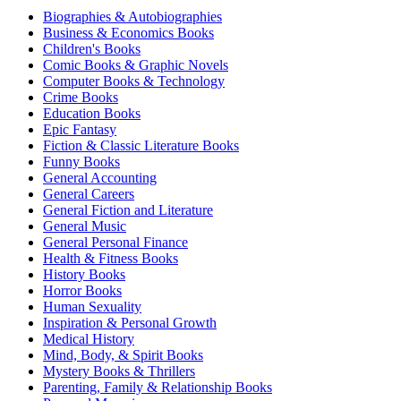
Biographies & Autobiographies
Business & Economics Books
Children's Books
Comic Books & Graphic Novels
Computer Books & Technology
Crime Books
Education Books
Epic Fantasy
Fiction & Classic Literature Books
Funny Books
General Accounting
General Careers
General Fiction and Literature
General Music
General Personal Finance
Health & Fitness Books
History Books
Horror Books
Human Sexuality
Inspiration & Personal Growth
Medical History
Mind, Body, & Spirit Books
Mystery Books & Thrillers
Parenting, Family & Relationship Books