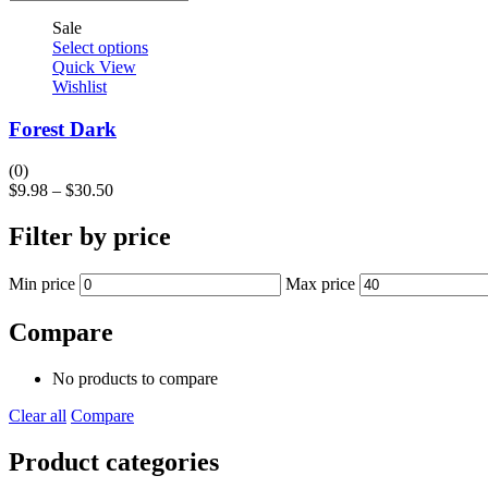
Sale
Select options
Quick View
Wishlist
Forest Dark
(0)
$
9.98
–
$
30.50
Filter by price
Min price
Max price
Compare
No products to compare
Clear all
Compare
Product categories