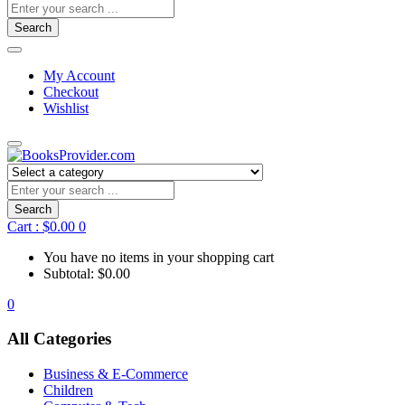
Search
My Account
Checkout
Wishlist
Search
Cart :
$
0.00
0
You have no items in your shopping cart
Subtotal:
$
0.00
0
All Categories
Business & E-Commerce
Children