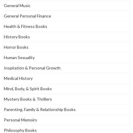
General Music
General Personal Finance
Health & Fitness Books
History Books
Horror Books
Human Sexuality
Inspiration & Personal Growth
Medical History
Mind, Body, & Spirit Books
Mystery Books & Thrillers
Parenting, Family & Relationship Books
Personal Memoirs
Philosophy Books