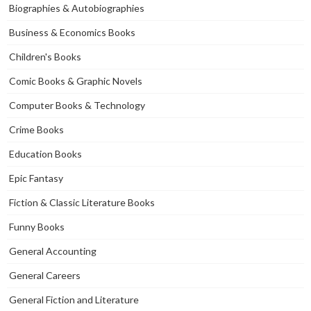
Biographies & Autobiographies
Business & Economics Books
Children's Books
Comic Books & Graphic Novels
Computer Books & Technology
Crime Books
Education Books
Epic Fantasy
Fiction & Classic Literature Books
Funny Books
General Accounting
General Careers
General Fiction and Literature