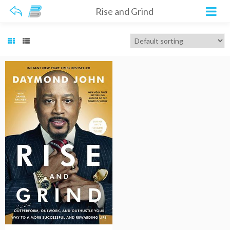
Rise and Grind