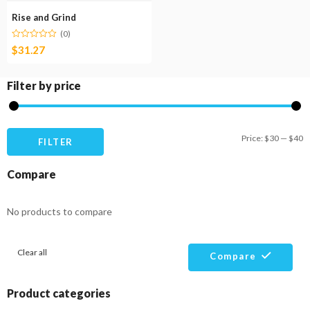
Rise and Grind
(0)
$
31.27
Filter by price
M
M
Price:
$30
—
$40
FILTER
pr
pr
Compare
No products to compare
Clear all
Compare
Product categories