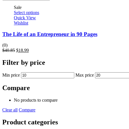
Sale
Select options
Quick View
Wishlist
The Life of an Entrepreneur in 90 Pages
(0)
$
40.85
$
18.99
Filter by price
Min price
Max price
Compare
No products to compare
Clear all
Compare
Product categories