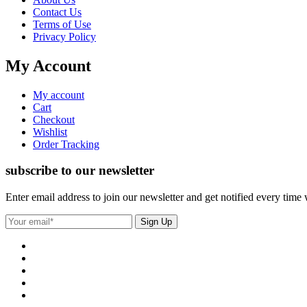
Contact Us
Terms of Use
Privacy Policy
My Account
My account
Cart
Checkout
Wishlist
Order Tracking
subscribe to our newsletter
Enter email address to join our newsletter and get notified every time