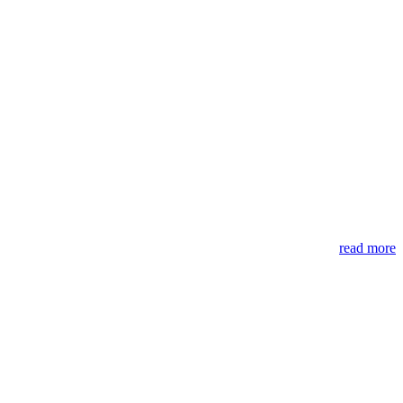
read more