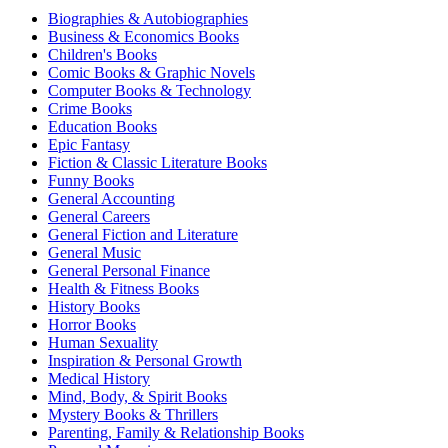
Biographies & Autobiographies
Business & Economics Books
Children's Books
Comic Books & Graphic Novels
Computer Books & Technology
Crime Books
Education Books
Epic Fantasy
Fiction & Classic Literature Books
Funny Books
General Accounting
General Careers
General Fiction and Literature
General Music
General Personal Finance
Health & Fitness Books
History Books
Horror Books
Human Sexuality
Inspiration & Personal Growth
Medical History
Mind, Body, & Spirit Books
Mystery Books & Thrillers
Parenting, Family & Relationship Books