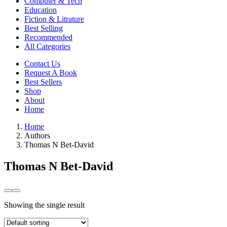
Computer & Tech
Education
Fiction & Litrature
Best Selling
Recommended
All Categories
Contact Us
Request A Book
Best Sellers
Shop
About
Home
Home
Authors
Thomas N Bet-David
Thomas N Bet-David
Showing the single result