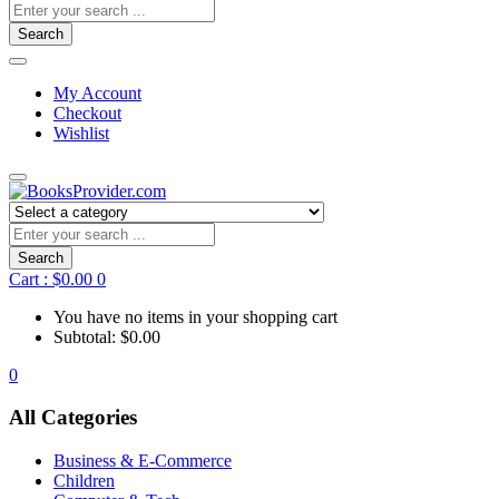
Search
My Account
Checkout
Wishlist
Search
Cart :
$
0.00
0
You have no items in your shopping cart
Subtotal:
$
0.00
0
All Categories
Business & E-Commerce
Children