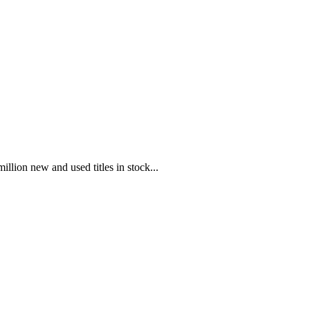
illion new and used titles in stock...