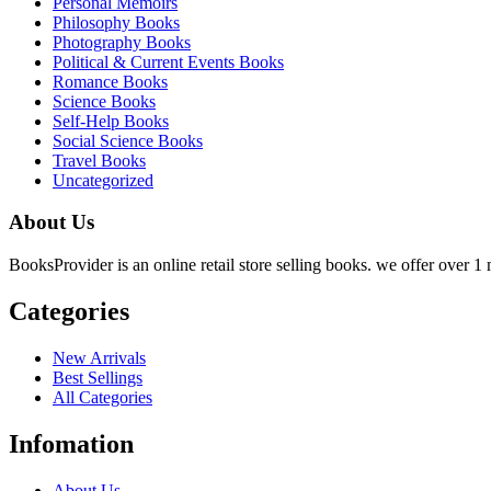
Personal Memoirs
Philosophy Books
Photography Books
Political & Current Events Books
Romance Books
Science Books
Self-Help Books
Social Science Books
Travel Books
Uncategorized
About Us
BooksProvider is an online retail store selling books. we offer over 1 m
Categories
New Arrivals
Best Sellings
All Categories
Infomation
About Us