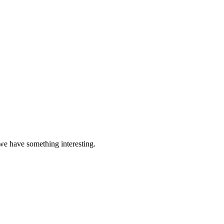
 we have something interesting.