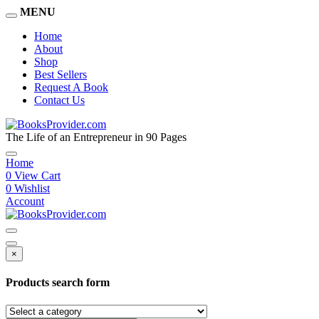
MENU
Home
About
Shop
Best Sellers
Request A Book
Contact Us
The Life of an Entrepreneur in 90 Pages
Home
0
View Cart
0
Wishlist
Account
×
Products search form