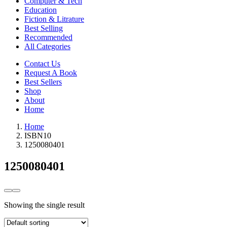
Computer & Tech
Education
Fiction & Litrature
Best Selling
Recommended
All Categories
Contact Us
Request A Book
Best Sellers
Shop
About
Home
Home
ISBN10
1250080401
1250080401
Showing the single result