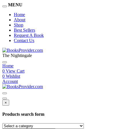
MENU
Home
About
Shop
Best Sellers
Request A Book
Contact Us
The Nightingale
Home
0
View Cart
0
Wishlist
Account
×
Products search form