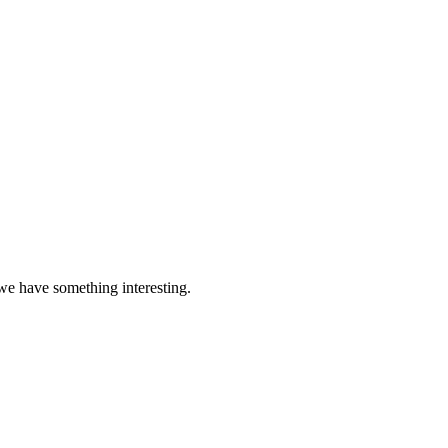
 we have something interesting.