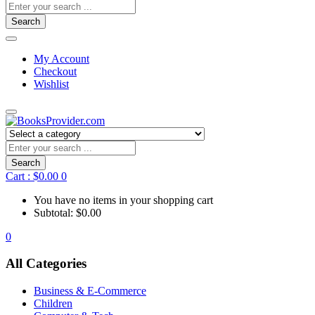
Search
My Account
Checkout
Wishlist
Search
Cart :
$
0.00
0
You have no items in your shopping cart
Subtotal:
$
0.00
0
All Categories
Business & E-Commerce
Children