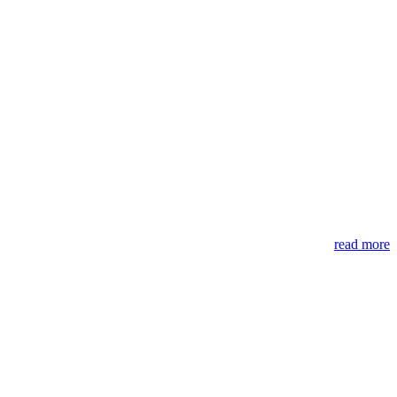
read more