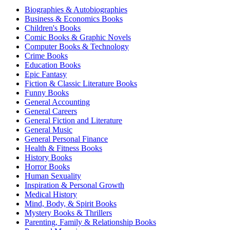
Biographies & Autobiographies
Business & Economics Books
Children's Books
Comic Books & Graphic Novels
Computer Books & Technology
Crime Books
Education Books
Epic Fantasy
Fiction & Classic Literature Books
Funny Books
General Accounting
General Careers
General Fiction and Literature
General Music
General Personal Finance
Health & Fitness Books
History Books
Horror Books
Human Sexuality
Inspiration & Personal Growth
Medical History
Mind, Body, & Spirit Books
Mystery Books & Thrillers
Parenting, Family & Relationship Books