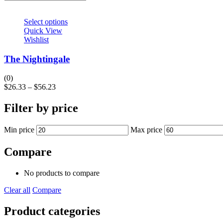
Select options
Quick View
Wishlist
The Nightingale
(0)
$
26.33
–
$
56.23
Filter by price
Min price
Max price
Compare
No products to compare
Clear all
Compare
Product categories