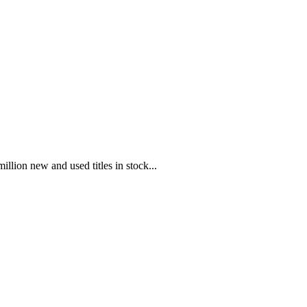
illion new and used titles in stock...