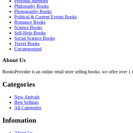
Personal Memoirs
Philosophy Books
Photography Books
Political & Current Events Books
Romance Books
Science Books
Self-Help Books
Social Science Books
Travel Books
Uncategorized
About Us
BooksProvider is an online retail store selling books. we offer over 1 m
Categories
New Arrivals
Best Sellings
All Categories
Infomation
About Us