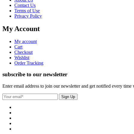
Contact Us
Terms of Use
Privacy Policy
My Account
My account
Cart
Checkout
Wishlist
Order Tracking
subscribe to our newsletter
Enter email address to join our newsletter and get notified every time