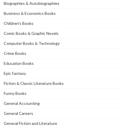
Biographies & Autobiographies
Business & Economics Books
Children's Books
Comic Books & Graphic Novels
Computer Books & Technology
Crime Books
Education Books
Epic Fantasy
Fiction & Classic Literature Books
Funny Books
General Accounting
General Careers
General Fiction and Literature