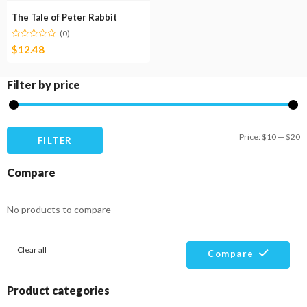
The Tale of Peter Rabbit
(0)
$
12.48
Filter by price
M
M
Price:
$10
—
$20
FILTER
pr
pr
Compare
No products to compare
Clear all
Compare
Product categories