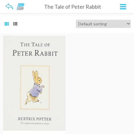
The Tale of Peter Rabbit