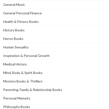
General Music
General Personal Finance
Health & Fitness Books
History Books
Horror Books
Human Sexuality
Inspiration & Personal Growth
Medical History
Mind, Body, & Spirit Books
Mystery Books & Thrillers
Parenting, Family & Relationship Books
Personal Memoirs
Philosophy Books