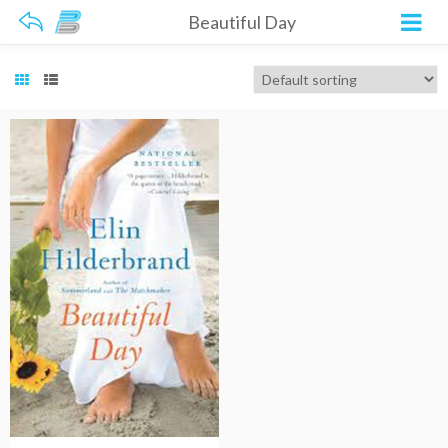
Beautiful Day