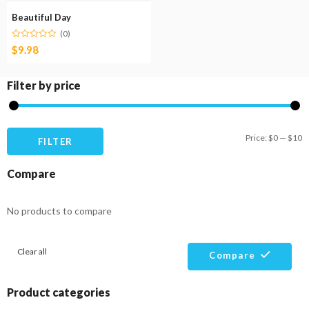
Beautiful Day
(0)
$
9.98
Filter by price
M
M
Price:
$0
—
$10
FILTER
pr
pr
Compare
No products to compare
Clear all
Compare
Product categories