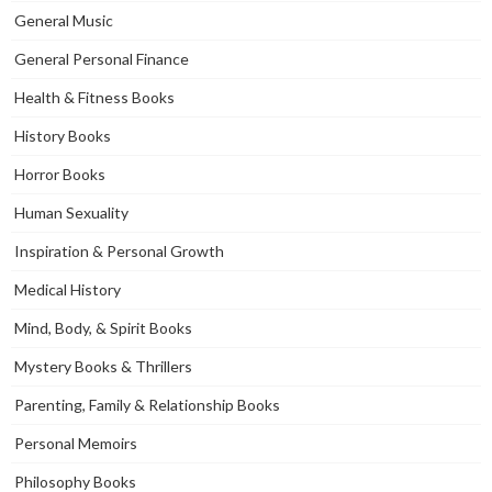
General Music
General Personal Finance
Health & Fitness Books
History Books
Horror Books
Human Sexuality
Inspiration & Personal Growth
Medical History
Mind, Body, & Spirit Books
Mystery Books & Thrillers
Parenting, Family & Relationship Books
Personal Memoirs
Philosophy Books