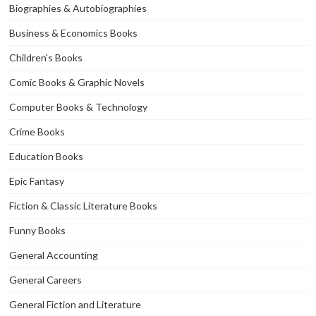
Biographies & Autobiographies
Business & Economics Books
Children's Books
Comic Books & Graphic Novels
Computer Books & Technology
Crime Books
Education Books
Epic Fantasy
Fiction & Classic Literature Books
Funny Books
General Accounting
General Careers
General Fiction and Literature