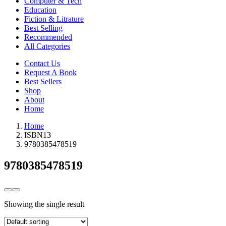
Computer & Tech
Education
Fiction & Litrature
Best Selling
Recommended
All Categories
Contact Us
Request A Book
Best Sellers
Shop
About
Home
Home
ISBN13
9780385478519
9780385478519
Showing the single result