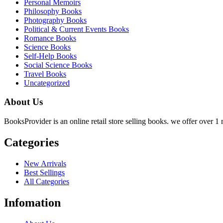
Personal Memoirs
Philosophy Books
Photography Books
Political & Current Events Books
Romance Books
Science Books
Self-Help Books
Social Science Books
Travel Books
Uncategorized
About Us
BooksProvider is an online retail store selling books. we offer over 1 m
Categories
New Arrivals
Best Sellings
All Categories
Infomation