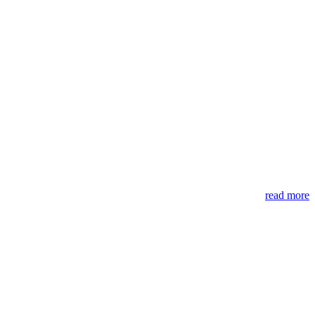
read more