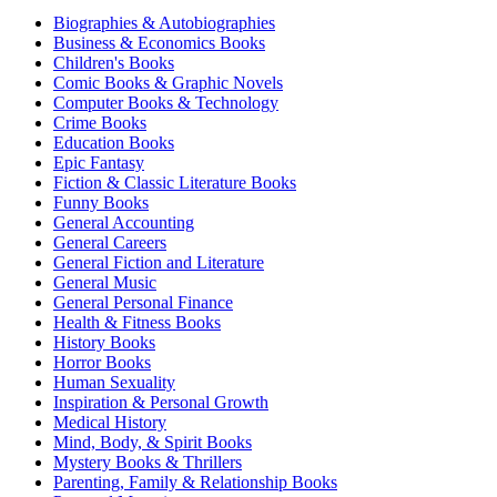
Biographies & Autobiographies
Business & Economics Books
Children's Books
Comic Books & Graphic Novels
Computer Books & Technology
Crime Books
Education Books
Epic Fantasy
Fiction & Classic Literature Books
Funny Books
General Accounting
General Careers
General Fiction and Literature
General Music
General Personal Finance
Health & Fitness Books
History Books
Horror Books
Human Sexuality
Inspiration & Personal Growth
Medical History
Mind, Body, & Spirit Books
Mystery Books & Thrillers
Parenting, Family & Relationship Books