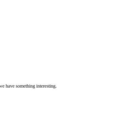
 we have something interesting.