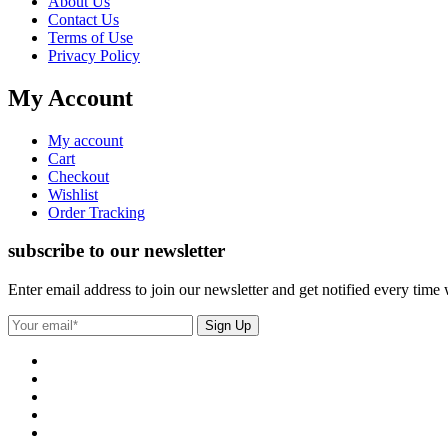
About Us
Contact Us
Terms of Use
Privacy Policy
My Account
My account
Cart
Checkout
Wishlist
Order Tracking
subscribe to our newsletter
Enter email address to join our newsletter and get notified every time