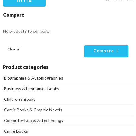
FILTER
pr
pr
Compare
No products to compare
Clear all
Compare
Product categories
Biographies & Autobiographies
Business & Economics Books
Children's Books
Comic Books & Graphic Novels
Computer Books & Technology
Crime Books