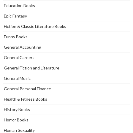
Education Books
Epic Fantasy
Fiction & Classic Literature Books
Funny Books
General Accounting
General Careers
General Fiction and Literature
General Music
General Personal Finance
Health & Fitness Books
History Books
Horror Books
Human Sexuality