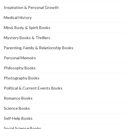
Inspiration & Personal Growth
Medical History
Mind, Body, & Spirit Books
Mystery Books & Thrillers
Parenting, Family & Relationship Books
Personal Memoirs
Philosophy Books
Photography Books
Political & Current Events Books
Romance Books
Science Books
Self-Help Books
Social Science Books