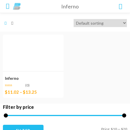
Inferno
Inferno
(0)
$
11.02
–
$
13.25
Filter by price
M
M
Price:
$10
—
$20