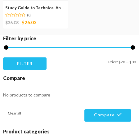
Study Guide to Technical Analysis of the Financial Markets
(0)
$
26.03
$
36.03
Filter by price
M
M
Price:
$20
—
$30
FILTER
pr
pr
Compare
No products to compare
Clear all
Compare
Product categories