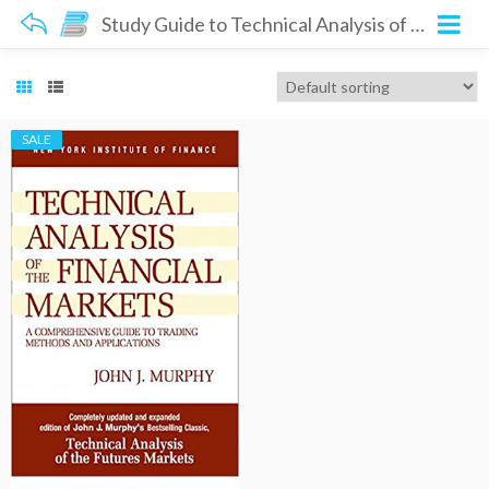
Study Guide to Technical Analysis of the Financial Markets
SALE