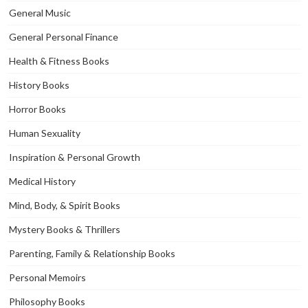
General Music
General Personal Finance
Health & Fitness Books
History Books
Horror Books
Human Sexuality
Inspiration & Personal Growth
Medical History
Mind, Body, & Spirit Books
Mystery Books & Thrillers
Parenting, Family & Relationship Books
Personal Memoirs
Philosophy Books