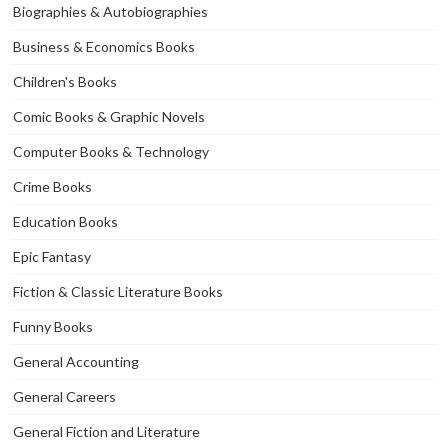
Biographies & Autobiographies
Business & Economics Books
Children's Books
Comic Books & Graphic Novels
Computer Books & Technology
Crime Books
Education Books
Epic Fantasy
Fiction & Classic Literature Books
Funny Books
General Accounting
General Careers
General Fiction and Literature