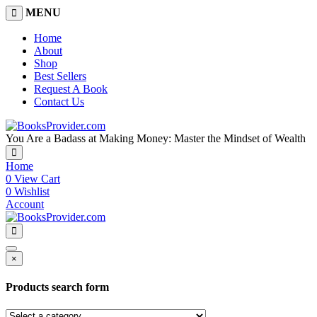
MENU
Home
About
Shop
Best Sellers
Request A Book
Contact Us
You Are a Badass at Making Money: Master the Mindset of Wealth
Home
0
View Cart
0
Wishlist
Account
×
Products search form