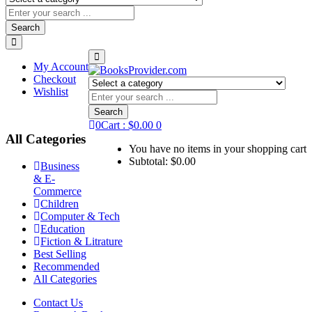
Search
My Account
Checkout
Wishlist
Search
0
Cart :
$
0.00
0
All Categories
You have no items in your shopping cart
Subtotal:
$
0.00
Business
& E-
Commerce
Children
Computer & Tech
Education
Fiction & Litrature
Best Selling
Recommended
All Categories
Contact Us