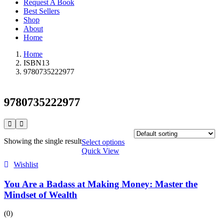
Request A Book
Best Sellers
Shop
About
Home
Home
ISBN13
9780735222977
9780735222977
Showing the single result
Select options
Quick View
Wishlist
You Are a Badass at Making Money: Master the
Mindset of Wealth
(0)