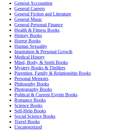
General Accounting
General Careers
General Fiction and Literature
General Music
General Personal Finance
Health & Fitness Books
History Books
Horror Books
Human Sexuality
Inspiration & Personal Growth
Medical History
Mind, Body, & Spirit Books
Mystery Books & Thrillers
Parenting, Family & Relationship Books
Personal Memoirs
Philosophy Books
Photography Books
Political & Current Events Books
Romance Books
Science Books
Self-Help Books
Social Science Books
Travel Books
Uncategorized