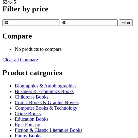
$
34.45
Filter by price
Min
Max
Filter
price
price
Compare
No products to compare
Clear all
Compare
Product categories
Biographies & Autobiographies
Business & Economics Books
Children's Books
Comic Books & Graphic Novels
Computer Books & Technology
Crime Books
Education Books
Epic Fantasy
Fiction & Classic Literature Books
Funny Books