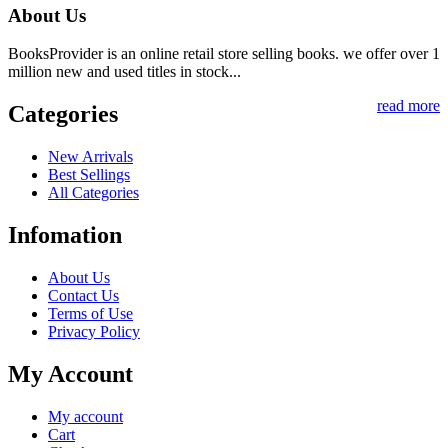
About Us
BooksProvider is an online retail store selling books. we offer over 1
million new and used titles in stock...
read more
Categories
New Arrivals
Best Sellings
All Categories
Infomation
About Us
Contact Us
Terms of Use
Privacy Policy
My Account
My account
Cart