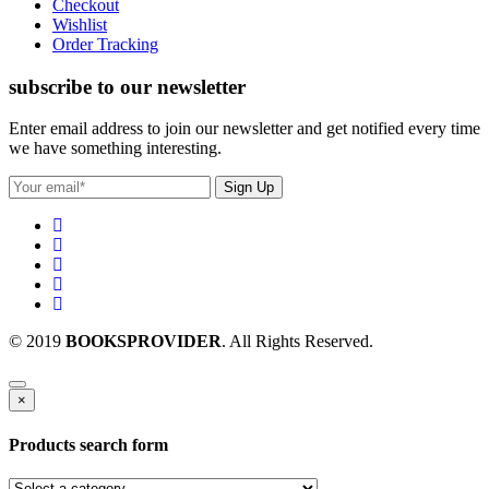
Checkout
Wishlist
Order Tracking
subscribe to our newsletter
Enter email address to join our newsletter and get notified every time
we have something interesting.
© 2019
BOOKSPROVIDER
. All Rights Reserved.
×
Products search form