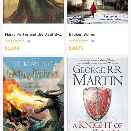
Harry Potter and the Deathly Hallows
Broken Bones
(0)
(0)
$
16.98
$
38.75