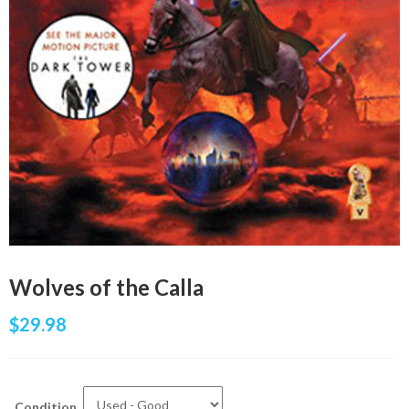
Wolves of the Calla
$
29.98
Condition