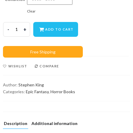
Clear
ADD TO CART
WISHLIST
COMPARE
Author:
Stephen King
Categories:
Epic Fantasy
,
Horror Books
Description
Additional information