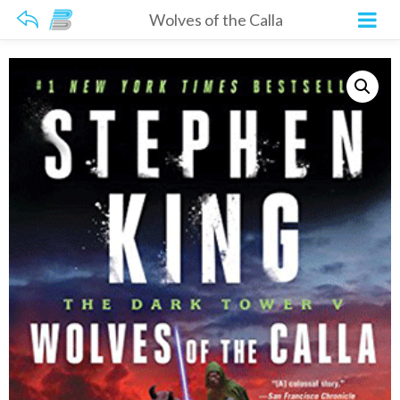
Wolves of the Calla