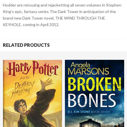
Hodder are reissuing and rejacketting all seven volumes in Stephen
King’s epic, fantasy series The Dark Tower in anticipation of the
brand new Dark Tower novel, THE WIND THROUGH THE
KEYHOLE, coming in April 2012.
RELATED PRODUCTS