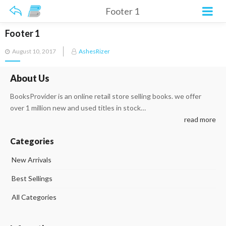
Footer 1
Footer 1
Posted
August 10, 2017
AshesRizer
on
About Us
BooksProvider is an online retail store selling books. we offer
over 1 million new and used titles in stock…
read more
Categories
New Arrivals
Best Sellings
All Categories