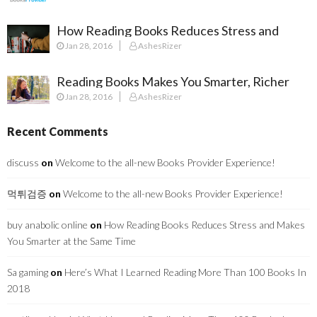
How Reading Books Reduces Stress and
Jan 28, 2016
AshesRizer
Makes You Smarter at the Same Time
Reading Books Makes You Smarter, Richer
Jan 28, 2016
AshesRizer
and Surprisingly Healthier
Recent Comments
discuss
on
Welcome to the all-new Books Provider Experience!
먹튀검증
on
Welcome to the all-new Books Provider Experience!
buy anabolic online
on
How Reading Books Reduces Stress and Makes
You Smarter at the Same Time
Sa gaming
on
Here’s What I Learned Reading More Than 100 Books In
2018