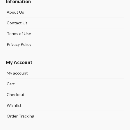
Infomation
About Us
Contact Us
Terms of Use
Privacy Policy
My Account
My account
Cart
Checkout
Wishlist
Order Tracking