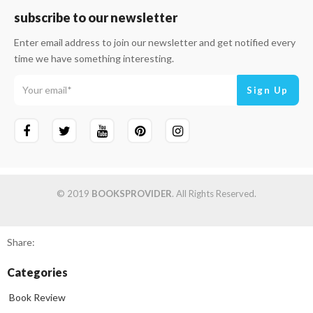
subscribe to our newsletter
Enter email address to join our newsletter and get notified every
time we have something interesting.
© 2019
BOOKSPROVIDER
. All Rights Reserved.
Share:
Categories
Book Review