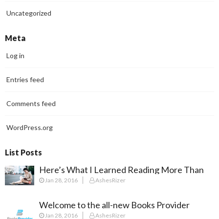
Uncategorized
Meta
Log in
Entries feed
Comments feed
WordPress.org
List Posts
Here’s What I Learned Reading More Than
Jan 28, 2016
AshesRizer
100 Books In 2018
Welcome to the all-new Books Provider
Jan 28, 2016
AshesRizer
Experience!