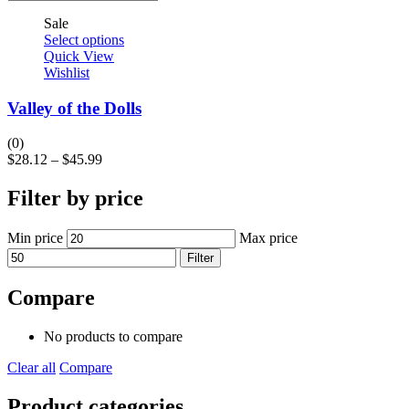
Sale
Select options
Quick View
Wishlist
Valley of the Dolls
(0)
$
28.12
–
$
45.99
Filter by price
Min price
Max price
Filter
Compare
No products to compare
Clear all
Compare
Product categories