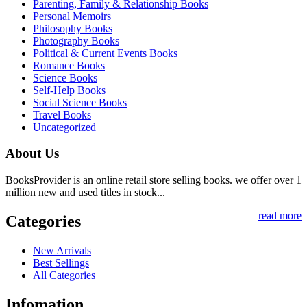
Parenting, Family & Relationship Books
Personal Memoirs
Philosophy Books
Photography Books
Political & Current Events Books
Romance Books
Science Books
Self-Help Books
Social Science Books
Travel Books
Uncategorized
About Us
BooksProvider is an online retail store selling books. we offer over 1
million new and used titles in stock...
read more
Categories
New Arrivals
Best Sellings
All Categories
Infomation