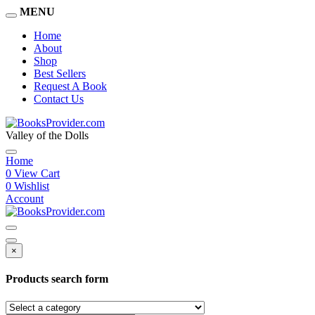
MENU
Home
About
Shop
Best Sellers
Request A Book
Contact Us
Valley of the Dolls
Home
0
View Cart
0
Wishlist
Account
×
Products search form