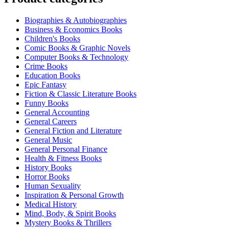
Biographies & Autobiographies
Business & Economics Books
Children's Books
Comic Books & Graphic Novels
Computer Books & Technology
Crime Books
Education Books
Epic Fantasy
Fiction & Classic Literature Books
Funny Books
General Accounting
General Careers
General Fiction and Literature
General Music
General Personal Finance
Health & Fitness Books
History Books
Horror Books
Human Sexuality
Inspiration & Personal Growth
Medical History
Mind, Body, & Spirit Books
Mystery Books & Thrillers