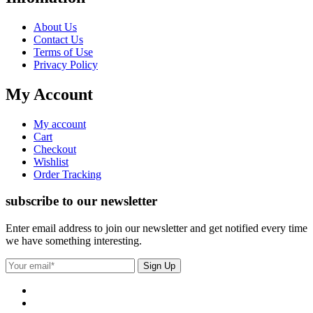
About Us
Contact Us
Terms of Use
Privacy Policy
My Account
My account
Cart
Checkout
Wishlist
Order Tracking
subscribe to our newsletter
Enter email address to join our newsletter and get notified every time
we have something interesting.