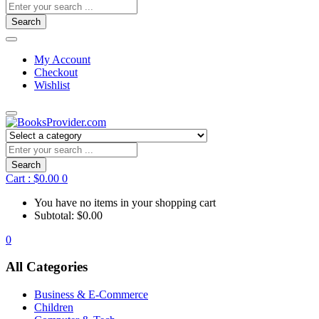
Search
My Account
Checkout
Wishlist
Search
Cart :
$
0.00
0
You have no items in your shopping cart
Subtotal:
$
0.00
0
All Categories
Business & E-Commerce
Children