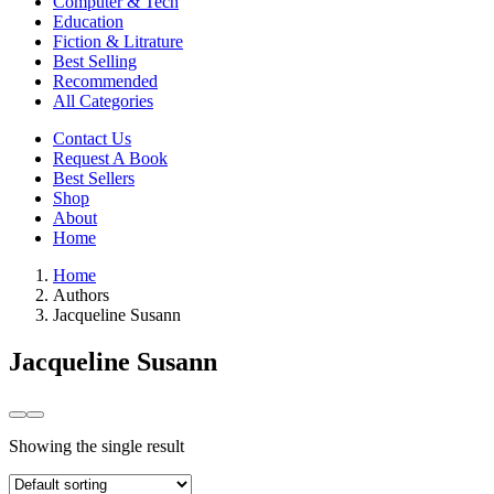
Computer & Tech
Education
Fiction & Litrature
Best Selling
Recommended
All Categories
Contact Us
Request A Book
Best Sellers
Shop
About
Home
Home
Authors
Jacqueline Susann
Jacqueline Susann
Showing the single result