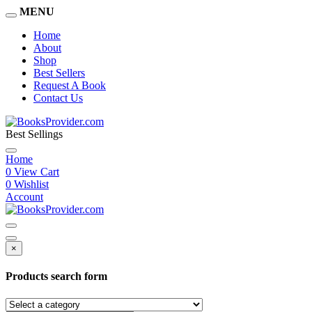
MENU
Home
About
Shop
Best Sellers
Request A Book
Contact Us
Best Sellings
Home
0
View Cart
0
Wishlist
Account
×
Products search form