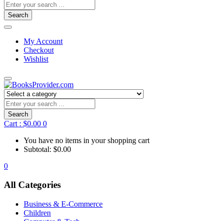
Search
My Account
Checkout
Wishlist
Search
Cart :
$
0.00
0
You have no items in your shopping cart
Subtotal:
$
0.00
0
All Categories
Business & E-Commerce
Children