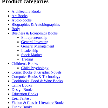
Product categories
Architecture Books
Art Books
Audio-books
Biographies & Autobiographies
Body
Business & Economics Books
Entrepreneurship
General Investing
General Management
Leadership
Stock Market
Trading
Children's Books
Child Psychology
Comic Books & Graphic Novels
Computer Books & Technology
Cookbooks, Food & Wine Books
Crime Books
Design Books
Education Books
Epic Fantasy
Fiction & Classic Literature Books
Funny Books