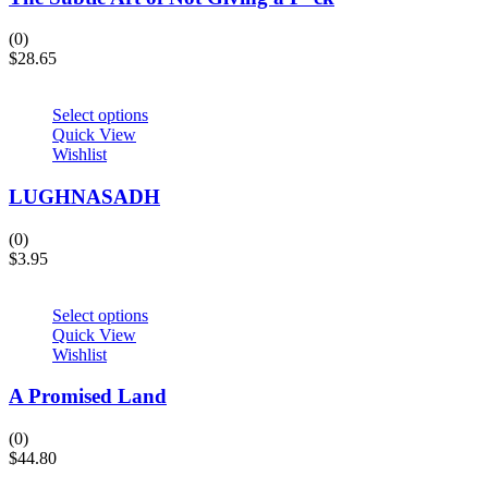
(0)
$
28.65
Select options
Quick View
Wishlist
LUGHNASADH
(0)
$
3.95
Select options
Quick View
Wishlist
A Promised Land
(0)
$
44.80