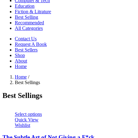
Computer & Tech
Education
Fiction & Litrature
Best Selling
Recommended
All Categories
Contact Us
Request A Book
Best Sellers
Shop
About
Home
Home
/
Best Sellings
Best Sellings
Select options
Quick View
Wishlist
The Subtle Art of Not Giving a F*ck