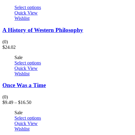
Select options
Quick View
Wishlist
A History of Western Philosophy
(0)
$
24.02
Sale
Select options
Quick View
Wishlist
Once Was a Time
(0)
$
9.49
–
$
16.50
Sale
Select options
Quick View
Wishlist