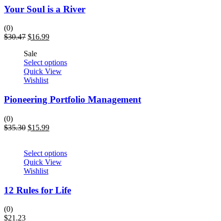
Your Soul is a River
(0)
$
30.47
$
16.99
Sale
Select options
Quick View
Wishlist
Pioneering Portfolio Management
(0)
$
35.30
$
15.99
Select options
Quick View
Wishlist
12 Rules for Life
(0)
$
21.23