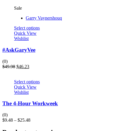
Sale
Garry Vaynershouq
Select options
Quick View
Wishlist
#AskGaryVee
(0)
$
49.98
$
46.23
Select options
Quick View
Wishlist
The 4-Hour Workweek
(0)
$
9.48
–
$
25.48