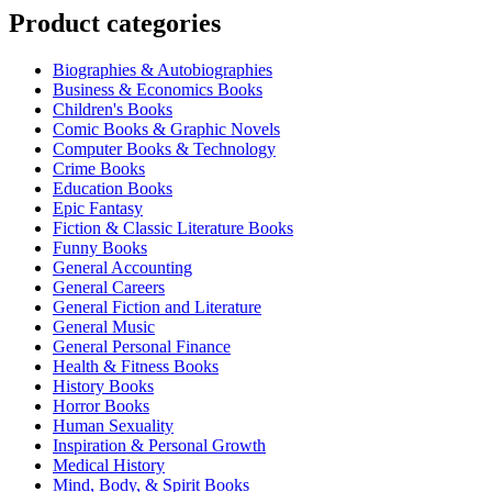
Product categories
Biographies & Autobiographies
Business & Economics Books
Children's Books
Comic Books & Graphic Novels
Computer Books & Technology
Crime Books
Education Books
Epic Fantasy
Fiction & Classic Literature Books
Funny Books
General Accounting
General Careers
General Fiction and Literature
General Music
General Personal Finance
Health & Fitness Books
History Books
Horror Books
Human Sexuality
Inspiration & Personal Growth
Medical History
Mind, Body, & Spirit Books