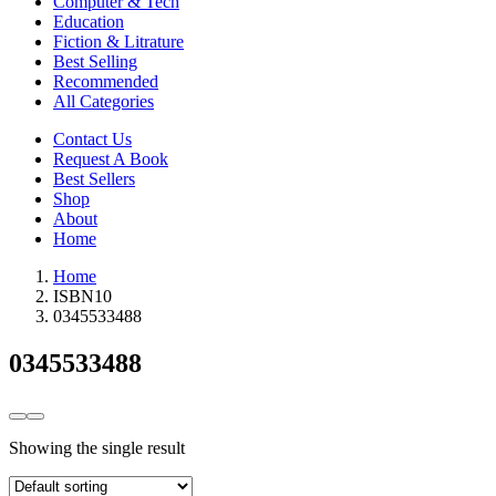
Computer & Tech
Education
Fiction & Litrature
Best Selling
Recommended
All Categories
Contact Us
Request A Book
Best Sellers
Shop
About
Home
Home
ISBN10
0345533488
0345533488
Showing the single result