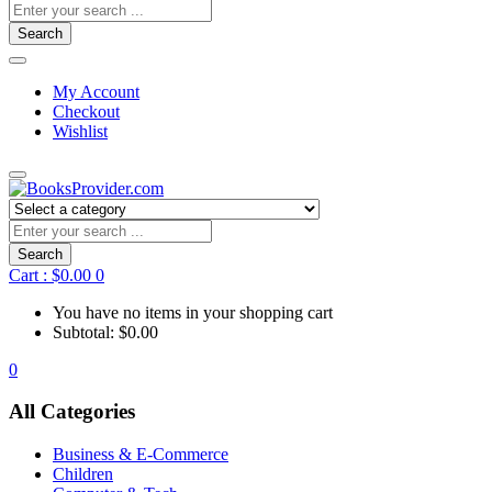
Search
My Account
Checkout
Wishlist
Search
Cart :
$
0.00
0
You have no items in your shopping cart
Subtotal:
$
0.00
0
All Categories
Business & E-Commerce
Children