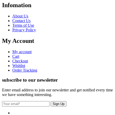
Infomation
About Us
Contact Us
Terms of Use
Privacy Policy
My Account
My account
Cart
Checkout
Wishlist
Order Tracking
subscribe to our newsletter
Enter email address to join our newsletter and get notified every time
we have something interesting.