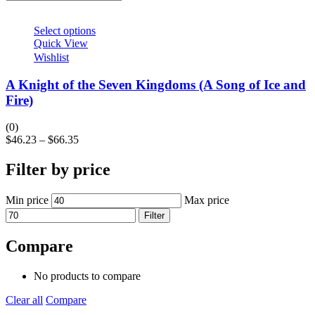
Select options
Quick View
Wishlist
A Knight of the Seven Kingdoms (A Song of Ice and
Fire)
(0)
$
46.23
–
$
66.35
Filter by price
Min price
Max price
Filter
Compare
No products to compare
Clear all
Compare