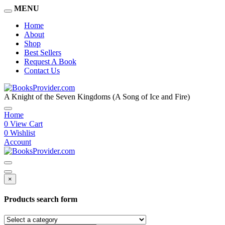
MENU
Home
About
Shop
Best Sellers
Request A Book
Contact Us
A Knight of the Seven Kingdoms (A Song of Ice and Fire)
Home
0
View Cart
0
Wishlist
Account
×
Products search form