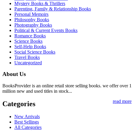
Mystery Books & Thrillers
Parenting, Family & Relationship Books
Personal Memoirs
Philosophy Books
Photography Books
Political & Current Events Books
Romance Books
Science Books
Self-Help Books
Social Science Books
Travel Books
Uncategorized
About Us
BooksProvider is an online retail store selling books. we offer over 1
million new and used titles in stock...
read more
Categories
New Arrivals
Best Sellings
All Categories