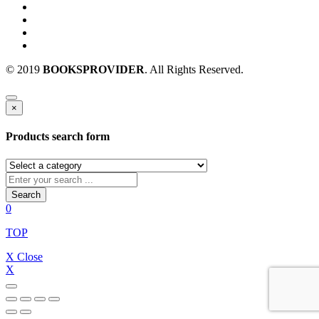
© 2019
BOOKSPROVIDER
. All Rights Reserved.
×
Products search form
Search
0
TOP
X Close
X