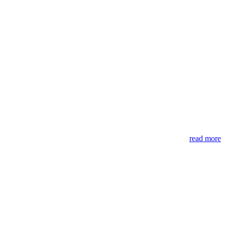
read more