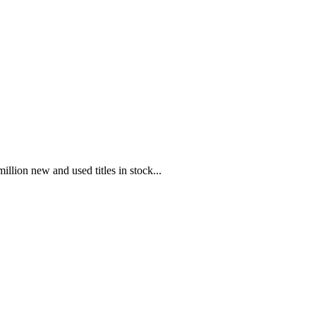
illion new and used titles in stock...