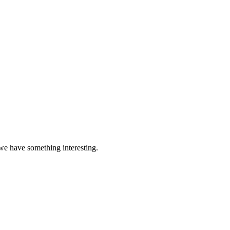
 we have something interesting.