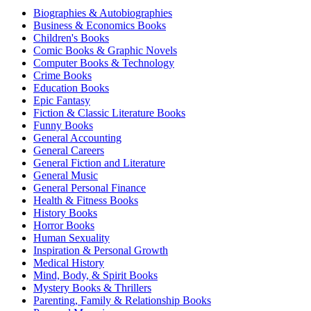
Biographies & Autobiographies
Business & Economics Books
Children's Books
Comic Books & Graphic Novels
Computer Books & Technology
Crime Books
Education Books
Epic Fantasy
Fiction & Classic Literature Books
Funny Books
General Accounting
General Careers
General Fiction and Literature
General Music
General Personal Finance
Health & Fitness Books
History Books
Horror Books
Human Sexuality
Inspiration & Personal Growth
Medical History
Mind, Body, & Spirit Books
Mystery Books & Thrillers
Parenting, Family & Relationship Books