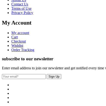
Contact Us
Terms of Use
Privacy Policy
My Account
My account
Cart
Checkout
Wishlist
Order Tracking
subscribe to our newsletter
Enter email address to join our newsletter and get notified every time