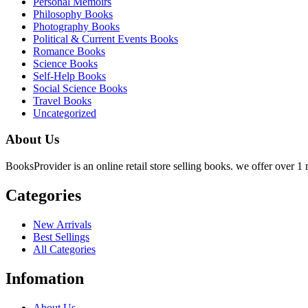
Personal Memoirs
Philosophy Books
Photography Books
Political & Current Events Books
Romance Books
Science Books
Self-Help Books
Social Science Books
Travel Books
Uncategorized
About Us
BooksProvider is an online retail store selling books. we offer over 1 m
Categories
New Arrivals
Best Sellings
All Categories
Infomation
About Us