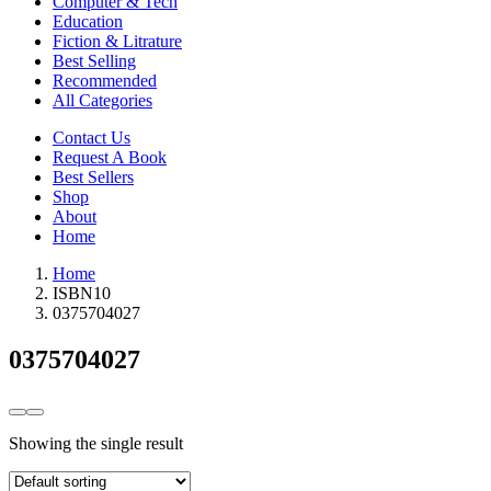
Computer & Tech
Education
Fiction & Litrature
Best Selling
Recommended
All Categories
Contact Us
Request A Book
Best Sellers
Shop
About
Home
Home
ISBN10
0375704027
0375704027
Showing the single result