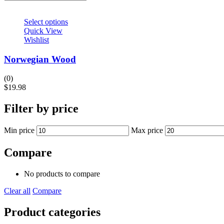
Select options
Quick View
Wishlist
Norwegian Wood
(0)
$
19.98
Filter by price
Min price
Max price
Compare
No products to compare
Clear all
Compare
Product categories