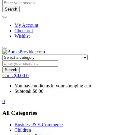
Search
My Account
Checkout
Wishlist
Search
Cart :
$
0.00
0
You have no items in your shopping cart
Subtotal:
$
0.00
0
All Categories
Business & E-Commerce
Children