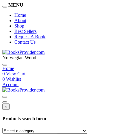
MENU
Home
About
Shop
Best Sellers
Request A Book
Contact Us
Norwegian Wood
Home
0
View Cart
0
Wishlist
Account
×
Products search form