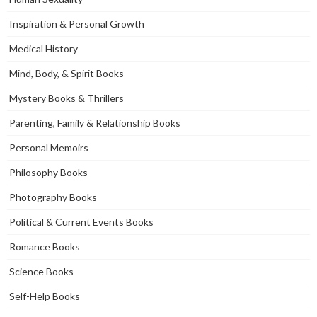
Inspiration & Personal Growth
Medical History
Mind, Body, & Spirit Books
Mystery Books & Thrillers
Parenting, Family & Relationship Books
Personal Memoirs
Philosophy Books
Photography Books
Political & Current Events Books
Romance Books
Science Books
Self-Help Books