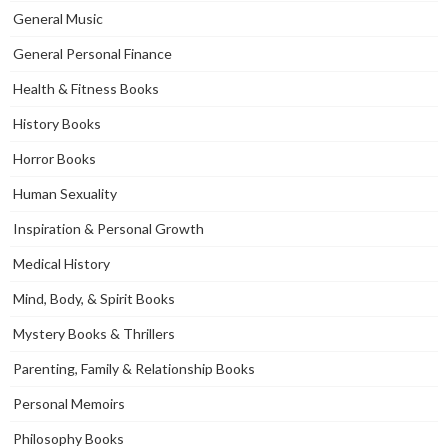
General Music
General Personal Finance
Health & Fitness Books
History Books
Horror Books
Human Sexuality
Inspiration & Personal Growth
Medical History
Mind, Body, & Spirit Books
Mystery Books & Thrillers
Parenting, Family & Relationship Books
Personal Memoirs
Philosophy Books