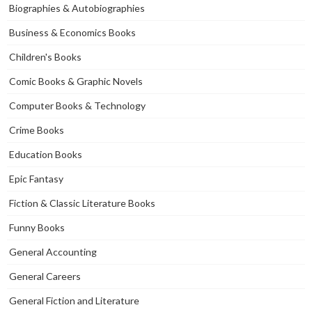
Biographies & Autobiographies
Business & Economics Books
Children's Books
Comic Books & Graphic Novels
Computer Books & Technology
Crime Books
Education Books
Epic Fantasy
Fiction & Classic Literature Books
Funny Books
General Accounting
General Careers
General Fiction and Literature