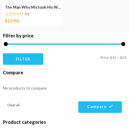
The Man Who Mistook His Wife for a Hat
(0)
$
19.98
Filter by price
M
M
Price:
$10
—
$20
FILTER
pr
pr
Compare
No products to compare
Clear all
Compare
Product categories