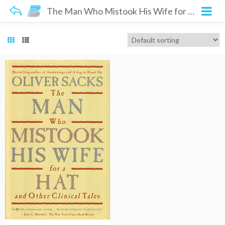
The Man Who Mistook His Wife for a Hat