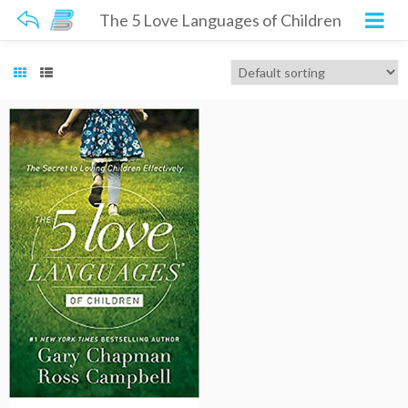
The 5 Love Languages of Children