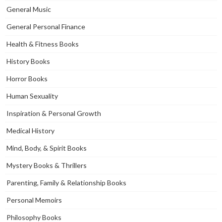
General Music
General Personal Finance
Health & Fitness Books
History Books
Horror Books
Human Sexuality
Inspiration & Personal Growth
Medical History
Mind, Body, & Spirit Books
Mystery Books & Thrillers
Parenting, Family & Relationship Books
Personal Memoirs
Philosophy Books