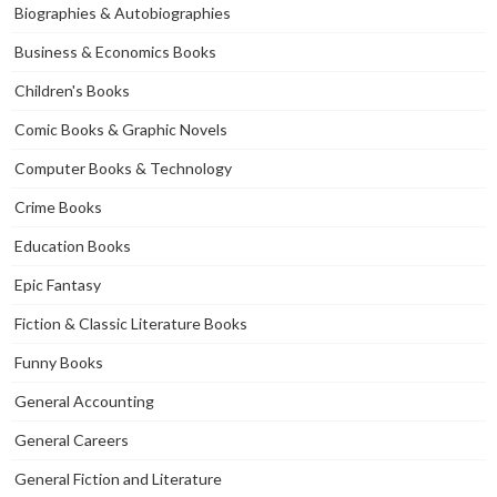
Biographies & Autobiographies
Business & Economics Books
Children's Books
Comic Books & Graphic Novels
Computer Books & Technology
Crime Books
Education Books
Epic Fantasy
Fiction & Classic Literature Books
Funny Books
General Accounting
General Careers
General Fiction and Literature