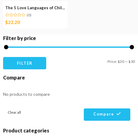
The 5 Love Languages of Children
(0)
$
22.20
Filter by price
M
M
Price:
$20
—
$30
FILTER
pr
pr
Compare
No products to compare
Clear all
Compare
Product categories