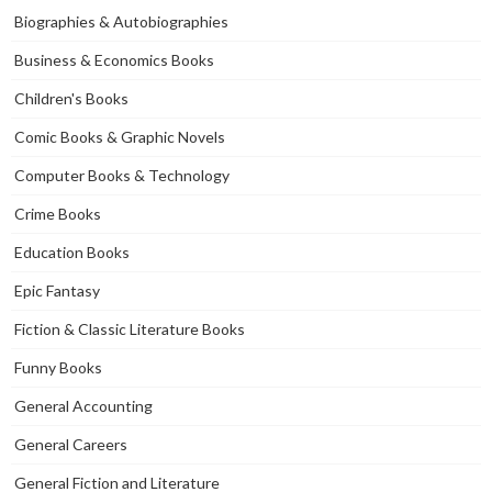
Biographies & Autobiographies
Business & Economics Books
Children's Books
Comic Books & Graphic Novels
Computer Books & Technology
Crime Books
Education Books
Epic Fantasy
Fiction & Classic Literature Books
Funny Books
General Accounting
General Careers
General Fiction and Literature