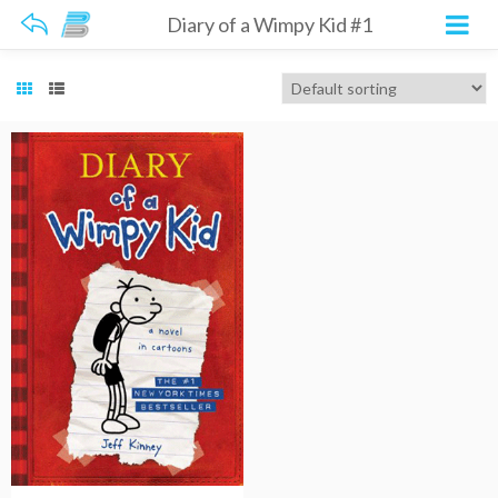
Diary of a Wimpy Kid #1