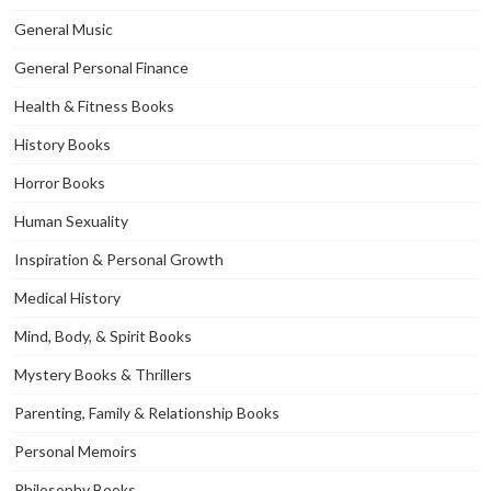
General Music
General Personal Finance
Health & Fitness Books
History Books
Horror Books
Human Sexuality
Inspiration & Personal Growth
Medical History
Mind, Body, & Spirit Books
Mystery Books & Thrillers
Parenting, Family & Relationship Books
Personal Memoirs
Philosophy Books