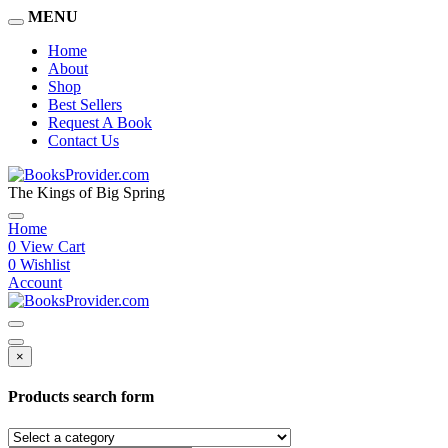
MENU
Home
About
Shop
Best Sellers
Request A Book
Contact Us
The Kings of Big Spring
Home
0
View Cart
0
Wishlist
Account
×
Products search form