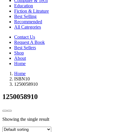
Computer & Tech
Education
Fiction & Litrature
Best Selling
Recommended
All Categories
Contact Us
Request A Book
Best Sellers
Shop
About
Home
Home
ISBN10
1250058910
1250058910
Showing the single result