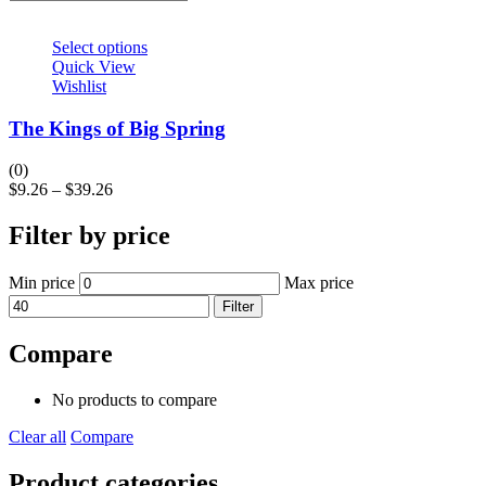
Select options
Quick View
Wishlist
The Kings of Big Spring
(0)
$
9.26
–
$
39.26
Filter by price
Min price
Max price
Filter
Compare
No products to compare
Clear all
Compare
Product categories