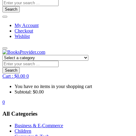
Search
My Account
Checkout
Wishlist
Search
Cart :
$
0.00
0
You have no items in your shopping cart
Subtotal:
$
0.00
0
All Categories
Business & E-Commerce
Children