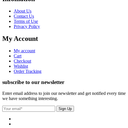
About Us
Contact Us
Terms of Use
Privacy Policy
My Account
My account
Cart
Checkout
Wishlist
Order Tracking
subscribe to our newsletter
Enter email address to join our newsletter and get notified every time
we have something interesting.