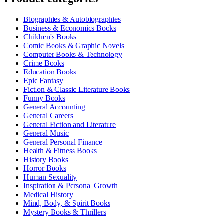
Biographies & Autobiographies
Business & Economics Books
Children's Books
Comic Books & Graphic Novels
Computer Books & Technology
Crime Books
Education Books
Epic Fantasy
Fiction & Classic Literature Books
Funny Books
General Accounting
General Careers
General Fiction and Literature
General Music
General Personal Finance
Health & Fitness Books
History Books
Horror Books
Human Sexuality
Inspiration & Personal Growth
Medical History
Mind, Body, & Spirit Books
Mystery Books & Thrillers