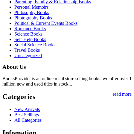
Parenting, Family & Relationship Books
Personal Memoirs
Philosophy Books
Photography Books
Political & Current Events Books
Romance Books
Science Books
Self-Help Books
Social Science Books
Travel Books
Uncategorized
About Us
BooksProvider is an online retail store selling books. we offer over 1
million new and used titles in stock...
read more
Categories
New Arrivals
Best Sellings
All Categories
Infomation