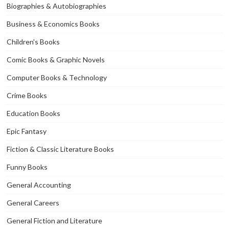
Biographies & Autobiographies
Business & Economics Books
Children's Books
Comic Books & Graphic Novels
Computer Books & Technology
Crime Books
Education Books
Epic Fantasy
Fiction & Classic Literature Books
Funny Books
General Accounting
General Careers
General Fiction and Literature