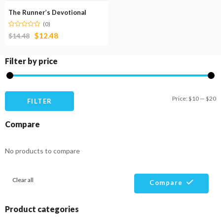
The Runner’s Devotional
(0)
$
12.48
$
14.48
Filter by price
M
M
Price:
$10
—
$20
FILTER
pr
pr
Compare
No products to compare
Clear all
Compare
Product categories