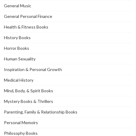
General Music
General Personal Finance
Health & Fitness Books
History Books
Horror Books
Human Sexuality
Inspiration & Personal Growth
Medical History
Mind, Body, & Spirit Books
Mystery Books & Thrillers
Parenting, Family & Relationship Books
Personal Memoirs
Philosophy Books