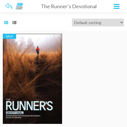
The Runner’s Devotional
SALE