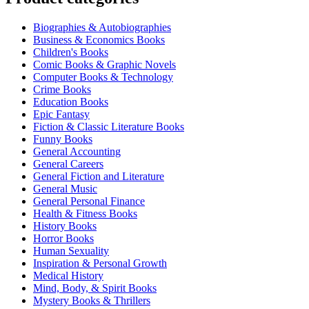
Biographies & Autobiographies
Business & Economics Books
Children's Books
Comic Books & Graphic Novels
Computer Books & Technology
Crime Books
Education Books
Epic Fantasy
Fiction & Classic Literature Books
Funny Books
General Accounting
General Careers
General Fiction and Literature
General Music
General Personal Finance
Health & Fitness Books
History Books
Horror Books
Human Sexuality
Inspiration & Personal Growth
Medical History
Mind, Body, & Spirit Books
Mystery Books & Thrillers