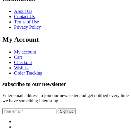
About Us
Contact Us
Terms of Use
Privacy Policy
My Account
My account
Cart
Checkout
Wishlist
Order Tracking
subscribe to our newsletter
Enter email address to join our newsletter and get notified every time
we have something interesting.