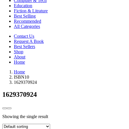
Computer & Tech
Education
Fiction & Litrature
Best Selling
Recommended
All Categories
Contact Us
Request A Book
Best Sellers
Shop
About
Home
Home
ISBN10
1629370924
1629370924
Showing the single result