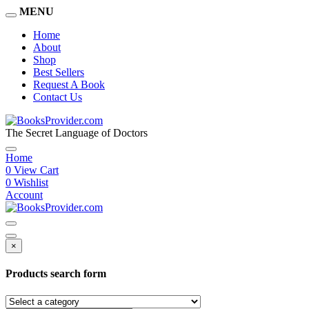
MENU
Home
About
Shop
Best Sellers
Request A Book
Contact Us
The Secret Language of Doctors
Home
0
View Cart
0
Wishlist
Account
×
Products search form