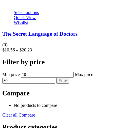
Select options
Quick View
Wishlist
The Secret Language of Doctors
(0)
$
10.56
–
$
20.23
Filter by price
Min price
Max price
Filter
Compare
No products to compare
Clear all
Compare
Product categories