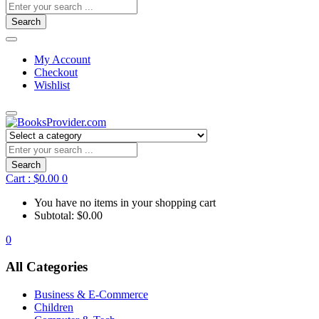
Search
My Account
Checkout
Wishlist
Search
Cart :
$
0.00
0
You have no items in your shopping cart
Subtotal:
$
0.00
0
All Categories
Business & E-Commerce
Children