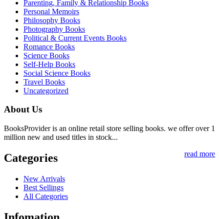
Parenting, Family & Relationship Books
Personal Memoirs
Philosophy Books
Photography Books
Political & Current Events Books
Romance Books
Science Books
Self-Help Books
Social Science Books
Travel Books
Uncategorized
About Us
BooksProvider is an online retail store selling books. we offer over 1
million new and used titles in stock...
read more
Categories
New Arrivals
Best Sellings
All Categories
Infomation