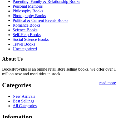
Parenting, Family & Relationship Books
Personal Memoirs
Philosophy Books
Photography Books
Political & Current Events Books
Romance Books
Science Books
Self-Help Books
Social Science Books
Travel Books
Uncategorized
About Us
BooksProvider is an online retail store selling books. we offer over 1
million new and used titles in stock...
read more
Categories
New Arrivals
Best Sellings
All Categories
Infomation