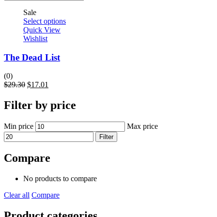
Sale
Select options
Quick View
Wishlist
The Dead List
(0)
$
29.30
$
17.01
Filter by price
Min price
Max price
Filter
Compare
No products to compare
Clear all
Compare
Product categories