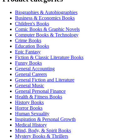
Biographies & Autobiographies
Business & Economics Books
Children's Books
Comic Books & Graphic Novels
Computer Books & Technology
Crime Books
Education Books
Epic Fantasy
Fiction & Classic Literature Books
Funny Books
General Accounting
General Careers
General Fiction and Literature
General Music
General Personal Finance
Health & Fitness Books
History Books
Horror Books
Human Sexuality
Inspiration & Personal Growth
Medical History
Mind, Body, & Spirit Books
Mystery Books & Thrillers