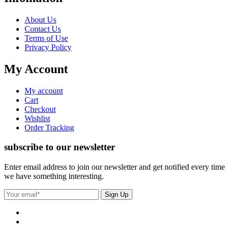
About Us
Contact Us
Terms of Use
Privacy Policy
My Account
My account
Cart
Checkout
Wishlist
Order Tracking
subscribe to our newsletter
Enter email address to join our newsletter and get notified every time
we have something interesting.