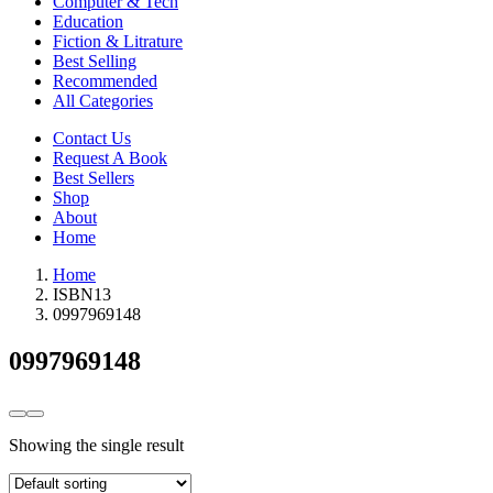
Computer & Tech
Education
Fiction & Litrature
Best Selling
Recommended
All Categories
Contact Us
Request A Book
Best Sellers
Shop
About
Home
Home
ISBN13
0997969148
0997969148
Showing the single result