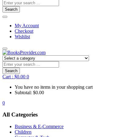
Search
My Account
Checkout
Wishlist
Search
Cart :
$
0.00
0
You have no items in your shopping cart
Subtotal:
$
0.00
0
All Categories
Business & E-Commerce
Children