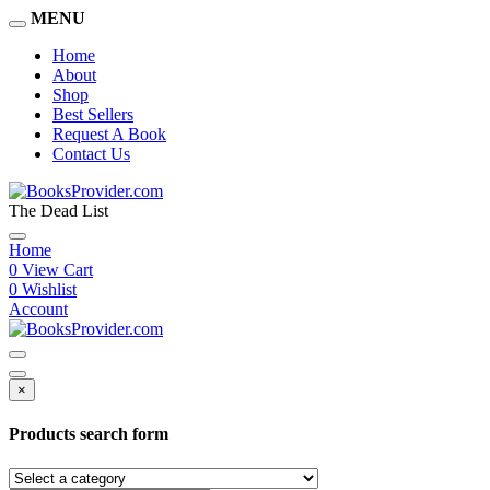
MENU
Home
About
Shop
Best Sellers
Request A Book
Contact Us
The Dead List
Home
0
View Cart
0
Wishlist
Account
×
Products search form