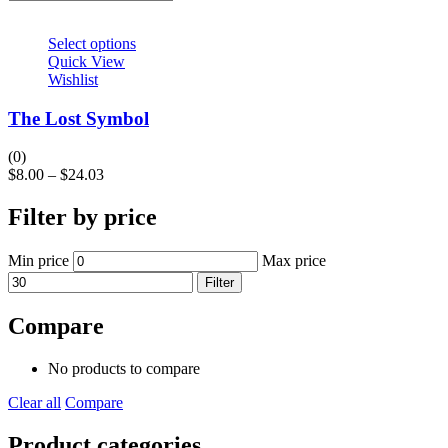
Select options
Quick View
Wishlist
The Lost Symbol
(0)
$
8.00
–
$
24.03
Filter by price
Min price
Max price
Filter
Compare
No products to compare
Clear all
Compare
Product categories