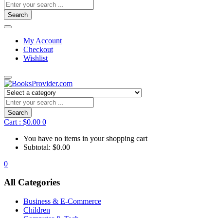
Search
My Account
Checkout
Wishlist
Search
Cart :
$
0.00
0
You have no items in your shopping cart
Subtotal:
$
0.00
0
All Categories
Business & E-Commerce
Children