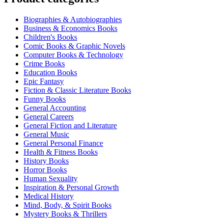
Biographies & Autobiographies
Business & Economics Books
Children's Books
Comic Books & Graphic Novels
Computer Books & Technology
Crime Books
Education Books
Epic Fantasy
Fiction & Classic Literature Books
Funny Books
General Accounting
General Careers
General Fiction and Literature
General Music
General Personal Finance
Health & Fitness Books
History Books
Horror Books
Human Sexuality
Inspiration & Personal Growth
Medical History
Mind, Body, & Spirit Books
Mystery Books & Thrillers