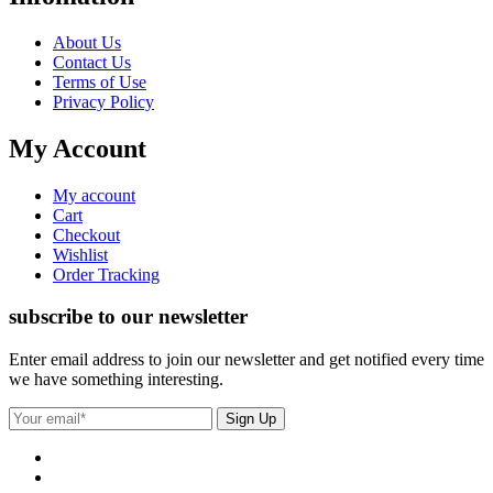
About Us
Contact Us
Terms of Use
Privacy Policy
My Account
My account
Cart
Checkout
Wishlist
Order Tracking
subscribe to our newsletter
Enter email address to join our newsletter and get notified every time
we have something interesting.