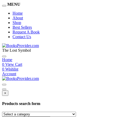
MENU
Home
About
Shop
Best Sellers
Request A Book
Contact Us
The Lost Symbol
Home
0
View Cart
0
Wishlist
Account
×
Products search form