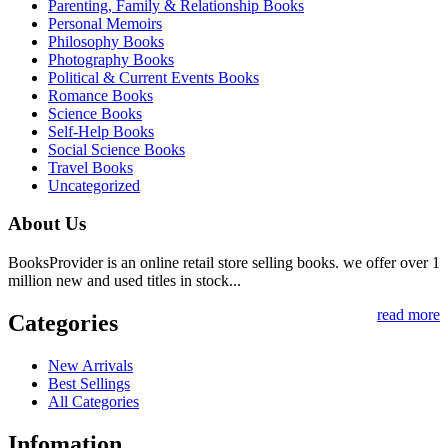
Parenting, Family & Relationship Books
Personal Memoirs
Philosophy Books
Photography Books
Political & Current Events Books
Romance Books
Science Books
Self-Help Books
Social Science Books
Travel Books
Uncategorized
About Us
BooksProvider is an online retail store selling books. we offer over 1
million new and used titles in stock...
read more
Categories
New Arrivals
Best Sellings
All Categories
Infomation