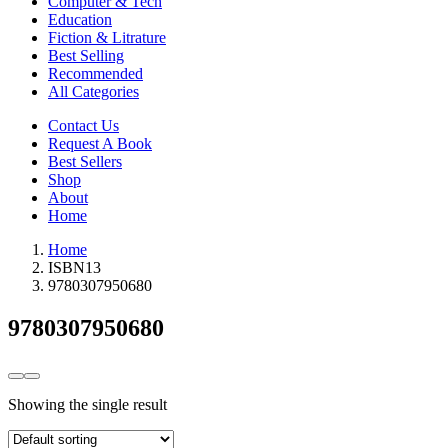
Computer & Tech
Education
Fiction & Litrature
Best Selling
Recommended
All Categories
Contact Us
Request A Book
Best Sellers
Shop
About
Home
Home
ISBN13
9780307950680
9780307950680
Showing the single result