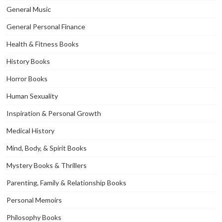
General Music
General Personal Finance
Health & Fitness Books
History Books
Horror Books
Human Sexuality
Inspiration & Personal Growth
Medical History
Mind, Body, & Spirit Books
Mystery Books & Thrillers
Parenting, Family & Relationship Books
Personal Memoirs
Philosophy Books