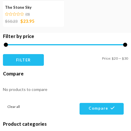
The Stone Sky
(0)
$
23.95
$
50.23
Filter by price
M
M
Price:
$20
—
$30
FILTER
pr
pr
Compare
No products to compare
Clear all
Compare
Product categories