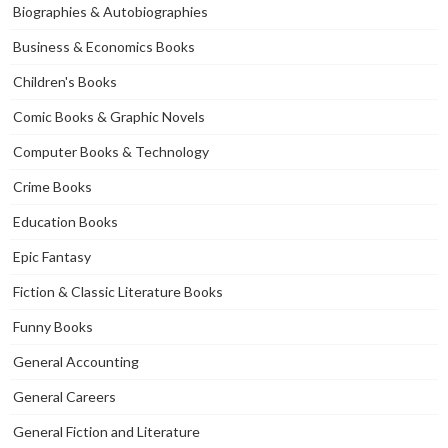
Biographies & Autobiographies
Business & Economics Books
Children's Books
Comic Books & Graphic Novels
Computer Books & Technology
Crime Books
Education Books
Epic Fantasy
Fiction & Classic Literature Books
Funny Books
General Accounting
General Careers
General Fiction and Literature