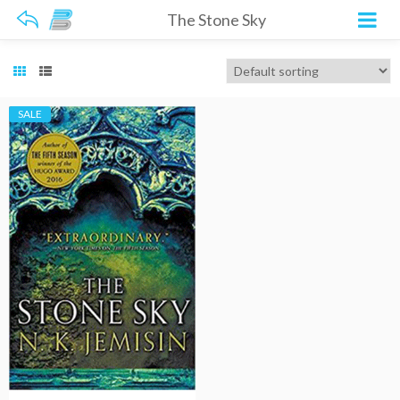
The Stone Sky
SALE