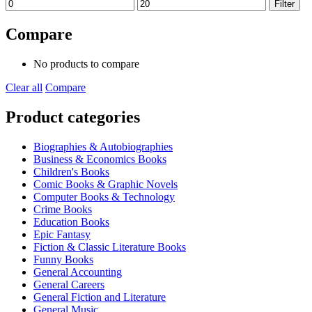
Min
Max
Filter
price
price
Compare
No products to compare
Clear all
Compare
Product categories
Biographies & Autobiographies
Business & Economics Books
Children's Books
Comic Books & Graphic Novels
Computer Books & Technology
Crime Books
Education Books
Epic Fantasy
Fiction & Classic Literature Books
Funny Books
General Accounting
General Careers
General Fiction and Literature
General Music