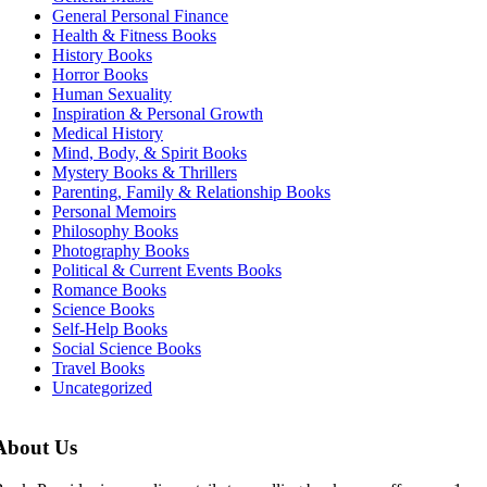
General Personal Finance
Health & Fitness Books
History Books
Horror Books
Human Sexuality
Inspiration & Personal Growth
Medical History
Mind, Body, & Spirit Books
Mystery Books & Thrillers
Parenting, Family & Relationship Books
Personal Memoirs
Philosophy Books
Photography Books
Political & Current Events Books
Romance Books
Science Books
Self-Help Books
Social Science Books
Travel Books
Uncategorized
About Us