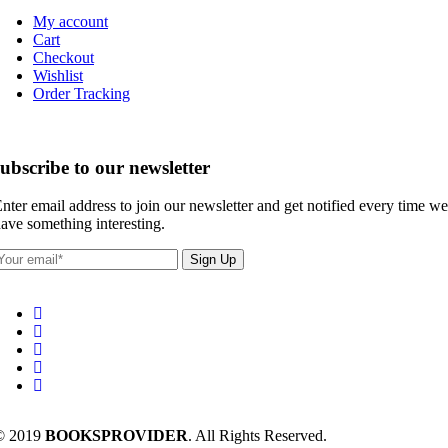
My account
Cart
Checkout
Wishlist
Order Tracking
subscribe to our newsletter
nter email address to join our newsletter and get notified every time we
ave something interesting.
© 2019
BOOKSPROVIDER
. All Rights Reserved.