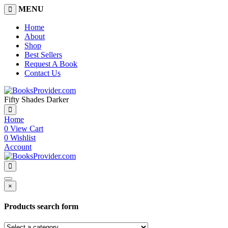
MENU
Home
About
Shop
Best Sellers
Request A Book
Contact Us
Fifty Shades Darker
Home
0
View Cart
0
Wishlist
Account
×
Products search form