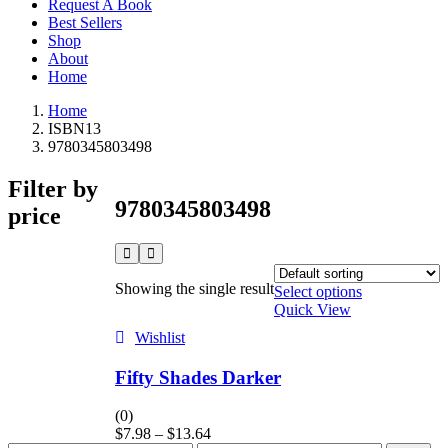
Request A Book
Best Sellers
Shop
About
Home
Home
ISBN13
9780345803498
Filter by
9780345803498
price
Showing the single result
Select options
Quick View
Wishlist
Fifty Shades Darker
(0)
$
7.98
–
$
13.64