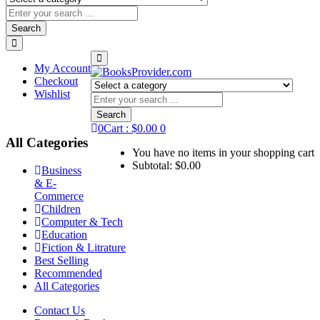
Search
My Account
Checkout
Wishlist
Search
0
Cart :
$
0.00
0
All Categories
You have no items in your shopping cart
Subtotal:
$
0.00
Business
& E-
Commerce
Children
Computer & Tech
Education
Fiction & Litrature
Best Selling
Recommended
All Categories
Contact Us