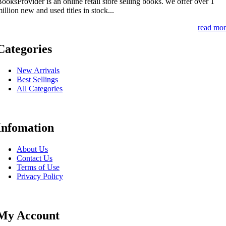
ooksProvider is an online retail store selling books. we offer over 1
illion new and used titles in stock...
read mor
Categories
New Arrivals
Best Sellings
All Categories
Infomation
About Us
Contact Us
Terms of Use
Privacy Policy
My Account