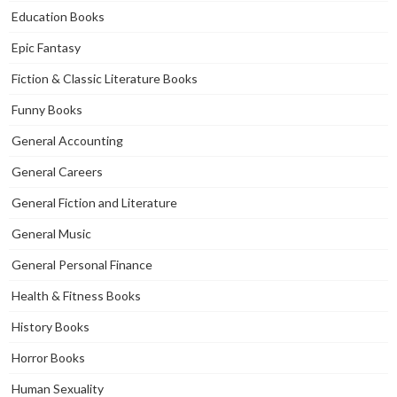
Education Books
Epic Fantasy
Fiction & Classic Literature Books
Funny Books
General Accounting
General Careers
General Fiction and Literature
General Music
General Personal Finance
Health & Fitness Books
History Books
Horror Books
Human Sexuality