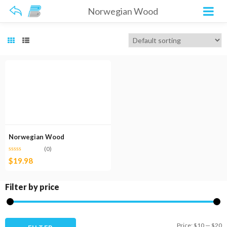
Norwegian Wood
Norwegian Wood
(0)
$
19.98
Filter by price
M
M
Price:
$10
—
$20