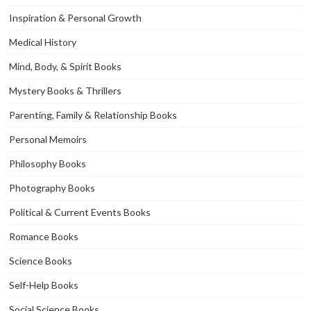
Inspiration & Personal Growth
Medical History
Mind, Body, & Spirit Books
Mystery Books & Thrillers
Parenting, Family & Relationship Books
Personal Memoirs
Philosophy Books
Photography Books
Political & Current Events Books
Romance Books
Science Books
Self-Help Books
Social Science Books