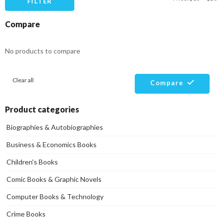
FILTER
pr
pr
Compare
No products to compare
Clear all
Compare
Product categories
Biographies & Autobiographies
Business & Economics Books
Children's Books
Comic Books & Graphic Novels
Computer Books & Technology
Crime Books