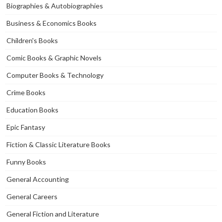
Biographies & Autobiographies
Business & Economics Books
Children's Books
Comic Books & Graphic Novels
Computer Books & Technology
Crime Books
Education Books
Epic Fantasy
Fiction & Classic Literature Books
Funny Books
General Accounting
General Careers
General Fiction and Literature