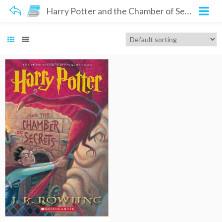
Harry Potter and the Chamber of Secrets