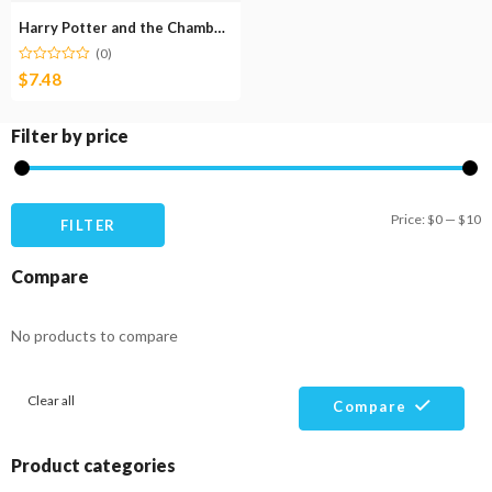
Harry Potter and the Chamber of Secrets
(0)
$
7.48
Filter by price
M
M
Price:
$0
—
$10
FILTER
pr
pr
Compare
No products to compare
Clear all
Compare
Product categories