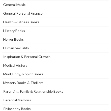
General Music
General Personal Finance
Health & Fitness Books
History Books
Horror Books
Human Sexuality
Inspiration & Personal Growth
Medical History
Mind, Body, & Spirit Books
Mystery Books & Thrillers
Parenting, Family & Relationship Books
Personal Memoirs
Philosophy Books