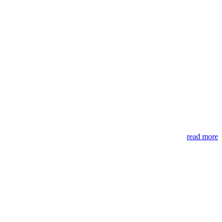
read more