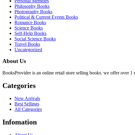
Personal Memoirs
Philosophy Books
Photography Books
Political & Current Events Books
Romance Books
Science Books
Self-Help Books
Social Science Books
Travel Books
Uncategorized
About Us
BooksProvider is an online retail store selling books. we offer over 1 m
Categories
New Arrivals
Best Sellings
All Categories
Infomation
About Us