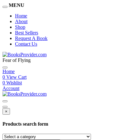
MENU
Home
About
Shop
Best Sellers
Request A Book
Contact Us
Fear of Flying
Home
0
View Cart
0
Wishlist
Account
×
Products search form