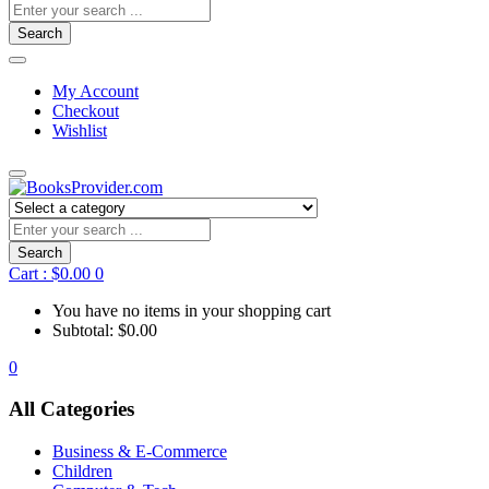
Search
My Account
Checkout
Wishlist
Search
Cart :
$
0.00
0
You have no items in your shopping cart
Subtotal:
$
0.00
0
All Categories
Business & E-Commerce
Children