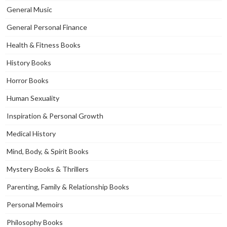
General Music
General Personal Finance
Health & Fitness Books
History Books
Horror Books
Human Sexuality
Inspiration & Personal Growth
Medical History
Mind, Body, & Spirit Books
Mystery Books & Thrillers
Parenting, Family & Relationship Books
Personal Memoirs
Philosophy Books