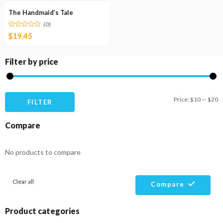
The Handmaid’s Tale
(0)
$
19.45
Filter by price
M
M
Price:
$10
—
$20
FILTER
pr
pr
Compare
No products to compare
Clear all
Compare
Product categories