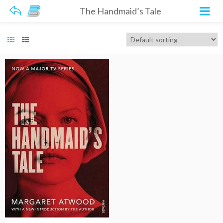
The Handmaid’s Tale