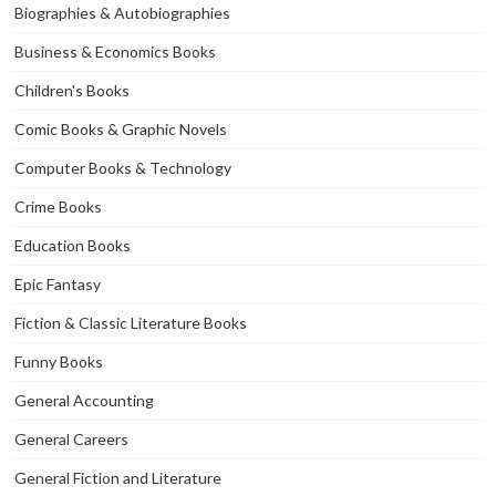
Biographies & Autobiographies
Business & Economics Books
Children's Books
Comic Books & Graphic Novels
Computer Books & Technology
Crime Books
Education Books
Epic Fantasy
Fiction & Classic Literature Books
Funny Books
General Accounting
General Careers
General Fiction and Literature