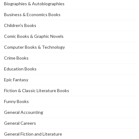
Biographies & Autobiographies
Business & Economics Books
Children's Books
Comic Books & Graphic Novels
Computer Books & Technology
Crime Books
Education Books
Epic Fantasy
Fiction & Classic Literature Books
Funny Books
General Accounting
General Careers
General Fiction and Literature