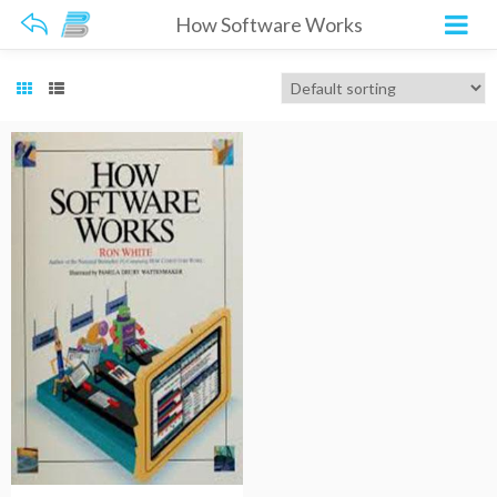
How Software Works