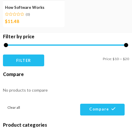
How Software Works
(0)
$
11.48
Filter by price
M
M
Price:
$10
—
$20
FILTER
pr
pr
Compare
No products to compare
Clear all
Compare
Product categories