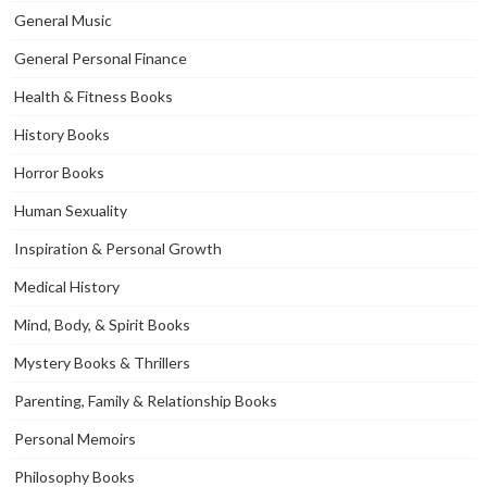
General Music
General Personal Finance
Health & Fitness Books
History Books
Horror Books
Human Sexuality
Inspiration & Personal Growth
Medical History
Mind, Body, & Spirit Books
Mystery Books & Thrillers
Parenting, Family & Relationship Books
Personal Memoirs
Philosophy Books