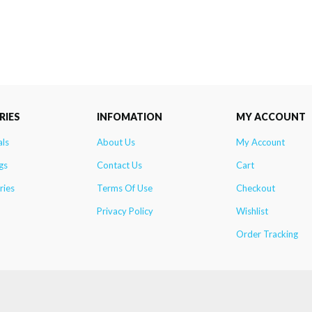
RIES
INFOMATION
MY ACCOUNT
als
About Us
My Account
gs
Contact Us
Cart
ries
Terms Of Use
Checkout
Privacy Policy
Wishlist
Order Tracking