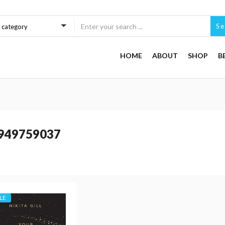
Se
a category
HOME
ABOUT
SHOP
B
949759037
LE