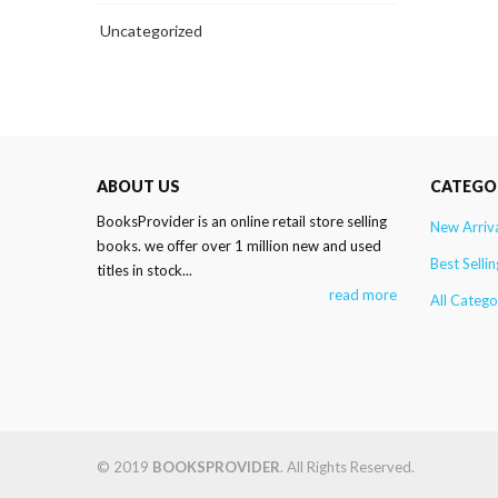
Uncategorized
ABOUT US
CATEGO
BooksProvider is an online retail store selling
New Arriv
books. we offer over 1 million new and used
Best Sellin
titles in stock...
read more
All Catego
© 2019
BOOKSPROVIDER
. All Rights Reserved.