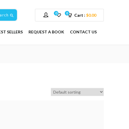
0
0
arch
Cart :
$
0.00
EST SELLERS
REQUEST A BOOK
CONTACT US