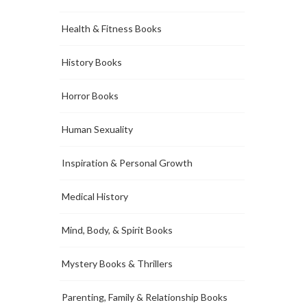
Health & Fitness Books
History Books
Horror Books
Human Sexuality
Inspiration & Personal Growth
Medical History
Mind, Body, & Spirit Books
Mystery Books & Thrillers
Parenting, Family & Relationship Books