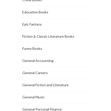
Education Books
Epic Fantasy
Fiction & Classic Literature Books
Funny Books
General Accounting
General Careers
General Fiction and Literature
General Music
General Personal Finance