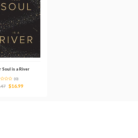
 Soul is a River
(0)
$
16.99
.47