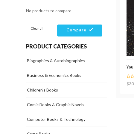
No products to compare
Clear all
Compare
PRODUCT CATEGORIES
Biographies & Autobiographies
Your
Business & Economics Books
$
30
Children's Books
Comic Books & Graphic Novels
Computer Books & Technology
Crime Books