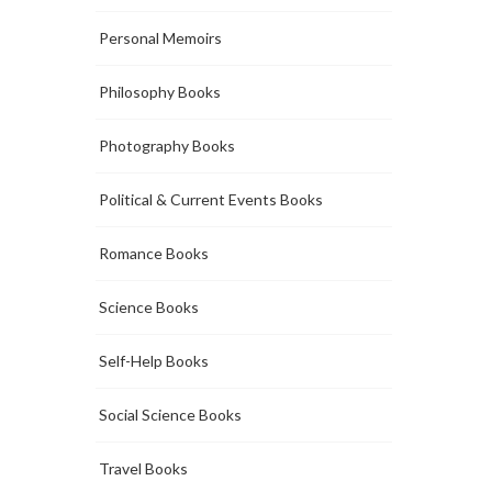
Personal Memoirs
Philosophy Books
Photography Books
Political & Current Events Books
Romance Books
Science Books
Self-Help Books
Social Science Books
Travel Books