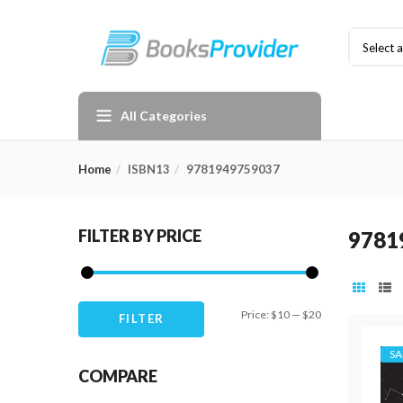
Select 
All Categories
Home
ISBN13
9781949759037
FILTER BY PRICE
9781
Min
Max
Price:
$10
—
$20
FILTER
price
price
SA
COMPARE