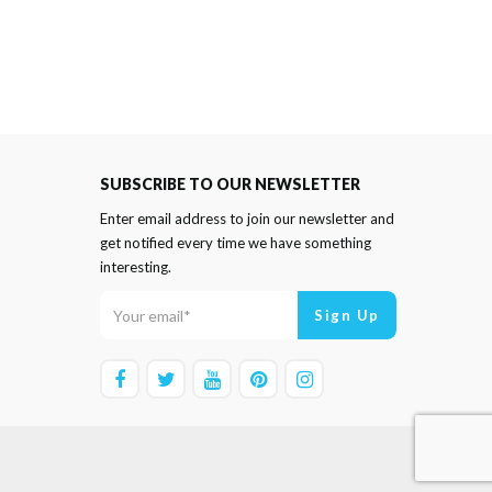
SUBSCRIBE TO OUR NEWSLETTER
Enter email address to join our newsletter and
get notified every time we have something
interesting.