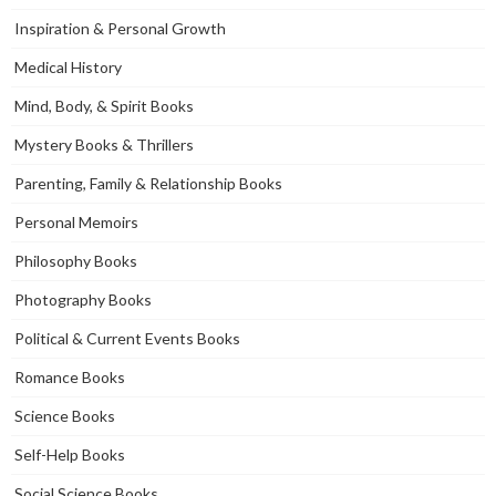
Inspiration & Personal Growth
Medical History
Mind, Body, & Spirit Books
Mystery Books & Thrillers
Parenting, Family & Relationship Books
Personal Memoirs
Philosophy Books
Photography Books
Political & Current Events Books
Romance Books
Science Books
Self-Help Books
Social Science Books