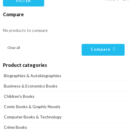
FILTER
pr
pr
Compare
No products to compare
Clear all
Compare
Product categories
Biographies & Autobiographies
Business & Economics Books
Children's Books
Comic Books & Graphic Novels
Computer Books & Technology
Crime Books