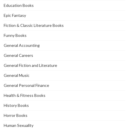
Education Books
Epic Fantasy
Fiction & Classic Literature Books
Funny Books
General Accounting
General Careers
General Fiction and Literature
General Music
General Personal Finance
Health & Fitness Books
History Books
Horror Books
Human Sexuality