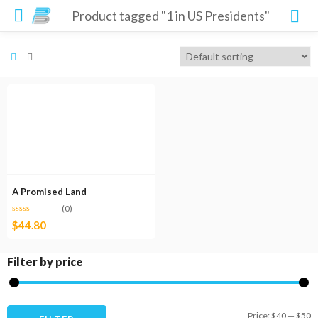
Product tagged "1 in US Presidents"
A Promised Land
(0)
$
44.80
Filter by price
M
M
Price:
$40
—
$50