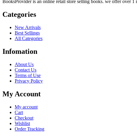
BooksProvider is an online retail store selling books. we offer over 1 m
Categories
New Arrivals
Best Sellings
All Categories
Infomation
About Us
Contact Us
Terms of Use
Privacy Policy
My Account
My account
Cart
Checkout
Wishlist
Order Tracking