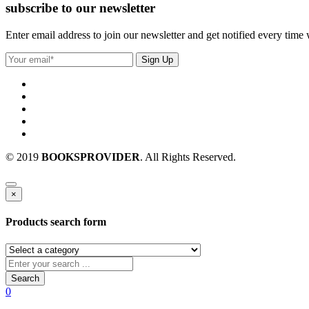
subscribe to our newsletter
Enter email address to join our newsletter and get notified every time
© 2019
BOOKSPROVIDER
. All Rights Reserved.
×
Products search form
Search
0