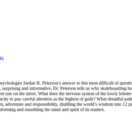
ks
ologist Jordan B. Peterson’s answer to this most difficult of question
, surprising and informative, Dr. Peterson tells us why skateboarding boy
t one on the street. What does the nervous system of the lowly lobster 
city to pay careful attention as the highest of gods? What dreadful pa
, adventure and responsibility, distilling the world’s wisdom into 12 pra
orming and ennobling the mind and spirit of its readers.