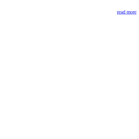
read more