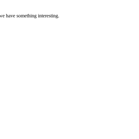
 we have something interesting.