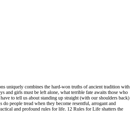
s uniquely combines the hard-won truths of ancient tradition with
s and girls must be left alone, what terrible fate awaits those who
have to tell us about standing up straight (with our shoulders back)
ths do people tread when they become resentful, arrogant and
ctical and profound rules for life. 12 Rules for Life shatters the