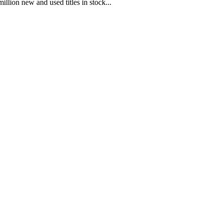
illion new and used titles in stock...