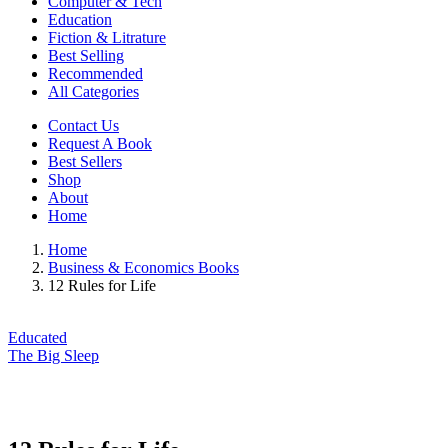
Computer & Tech
Education
Fiction & Litrature
Best Selling
Recommended
All Categories
Contact Us
Request A Book
Best Sellers
Shop
About
Home
Home
Business & Economics Books
12 Rules for Life
Educated
The Big Sleep