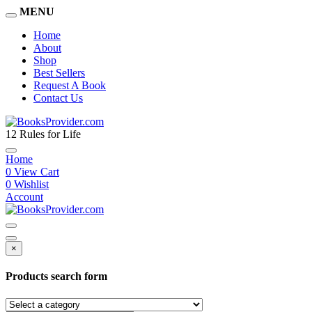
MENU
Home
About
Shop
Best Sellers
Request A Book
Contact Us
12 Rules for Life
Home
0
View Cart
0
Wishlist
Account
×
Products search form