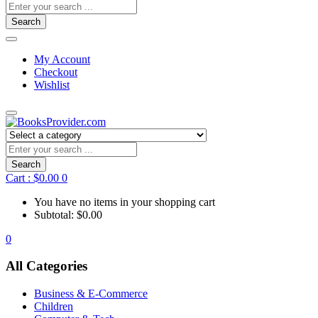
Search
My Account
Checkout
Wishlist
Search
Cart :
$
0.00
0
You have no items in your shopping cart
Subtotal:
$
0.00
0
All Categories
Business & E-Commerce
Children