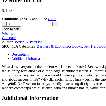
12 Rules for Life
$
21.23
Condition
Clear
Add to cart
Wishlist
Compare
Author:
Jordan B. Peterson
SKU:
N/A
Categories:
Business & Economics Books
,
Self-Help Boo
Description
Additional information
What does everyone in the modern world need to know? Renowned psych
the stunning revelations of cutting-edge scientific research. Humorous
criticize too easily, and why you should always pet a cat when you mee
and about success in life? Why did ancient Egyptians worship the capa
vengeful? Dr. Peterson journeys broadly, discussing discipline, freedom
modern commonplaces of science, faith and human nature, while transf
Additional Information