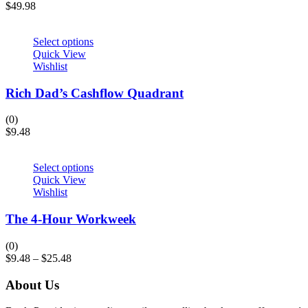
$
49.98
Select options
Quick View
Wishlist
Rich Dad’s Cashflow Quadrant
(0)
$
9.48
Select options
Quick View
Wishlist
The 4-Hour Workweek
(0)
$
9.48
–
$
25.48
About Us