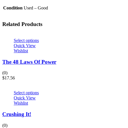
Condition
Used – Good
Related Products
Select options
Quick View
Wishlist
The 48 Laws Of Power
(0)
$
17.56
Select options
Quick View
Wishlist
Crushing It!
(0)