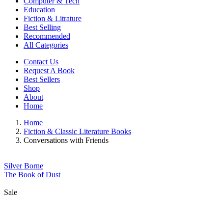
Computer & Tech
Education
Fiction & Litrature
Best Selling
Recommended
All Categories
Contact Us
Request A Book
Best Sellers
Shop
About
Home
Home
Fiction & Classic Literature Books
Conversations with Friends
Silver Borne
The Book of Dust
Sale