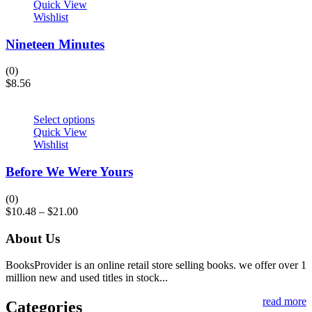
Quick View
Wishlist
Nineteen Minutes
(0)
$
8.56
Select options
Quick View
Wishlist
Before We Were Yours
(0)
$
10.48
–
$
21.00
About Us
BooksProvider is an online retail store selling books. we offer over 1
million new and used titles in stock...
read more
Categories