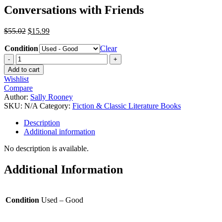
Conversations with Friends
$
55.02
$
15.99
Condition
Clear
Add to cart
Wishlist
Compare
Author:
Sally Rooney
SKU:
N/A
Category:
Fiction & Classic Literature Books
Description
Additional information
No description is available.
Additional Information
Condition
Used – Good