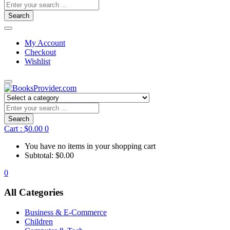
Search
My Account
Checkout
Wishlist
Search
Cart :
$
0.00
0
You have no items in your shopping cart
Subtotal:
$
0.00
0
All Categories
Business & E-Commerce
Children