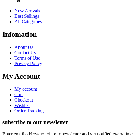
New Arrivals
Best Sellings
All Categories
Infomation
About Us
Contact Us
Terms of Use
Privacy Policy
My Account
My account
Cart
Checkout
Wishlist
Order Tracking
subscribe to our newsletter
Enter email address to join our newsletter and get notified every time