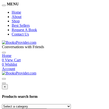
MENU
Home
About
Shop
Best Sellers
Request A Book
Contact Us
Conversations with Friends
Home
0
View Cart
0
Wishlist
Account
×
Products search form