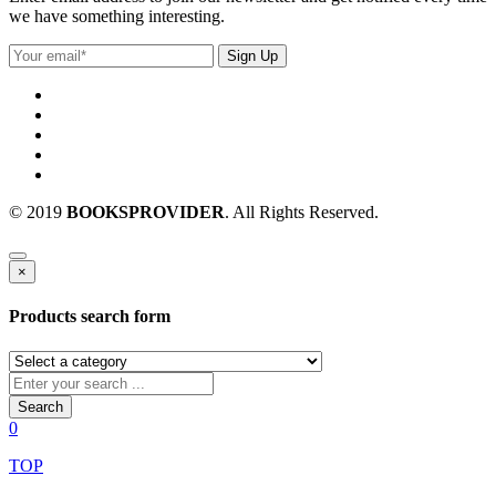
we have something interesting.
© 2019
BOOKSPROVIDER
. All Rights Reserved.
×
Products search form
Search
0
TOP