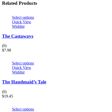
Related Products
Select options
Quick View
Wishlist
The Castaways
(0)
$
7.98
Select options
Quick View
Wishlist
The Handmaid’s Tale
(0)
$
19.45
Select options