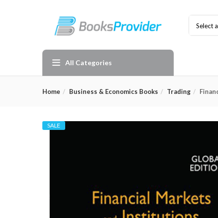
Select 
All Categories
Home
Business & Economics Books
Trading
Finan
SALE