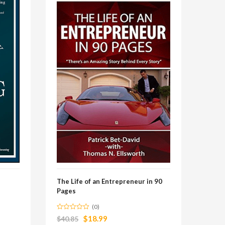
The Life of an Entrepreneur in 90
Pages
(0)
$
18.99
$
40.85