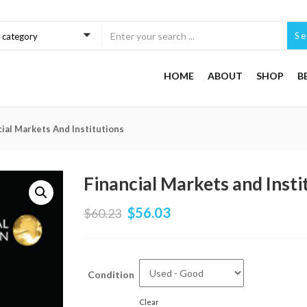
Se
a category
HOME
ABOUT
SHOP
B
cial Markets And Institutions
Financial Markets and Insti
$
56.03
$
60.23
Condition
Clear