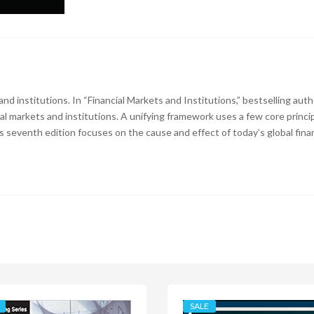
 and institutions. In “Financial Markets and Institutions,” bestselling aut
ial markets and institutions. A unifying framework uses a few core princ
s seventh edition focuses on the cause and effect of today’s global financ
SALE