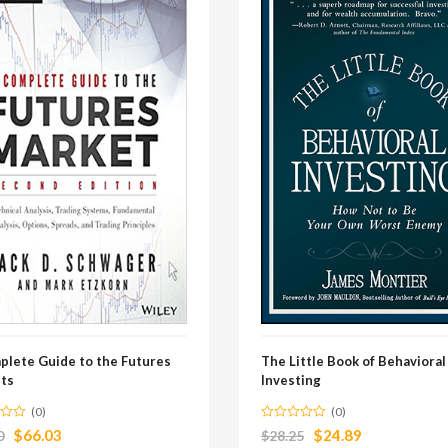
plete Guide to the Futures
The Little Book of Behavioral
ts
Investing
(0)
(0)
$
66.03
$
24.89
0
$
28.25