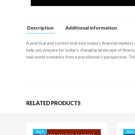
Description
Additional information
A practical and current look into today’s financial markets
help you prepare for today’s changing landscape of financ
real-world scenarios from a practitioner’s perspective. Thi
RELATED PRODUCTS
SALE
SALE