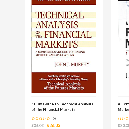
Study Guide to Technical Analysis
A Com
of the Financial Markets
Marke
(0)
$
26.03
$
36.03
$
80.0