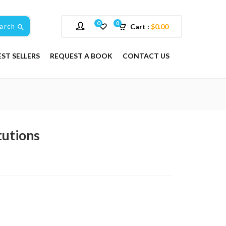
0
0
arch
Cart :
$
0.00
EST SELLERS
REQUEST A BOOK
CONTACT US
tutions