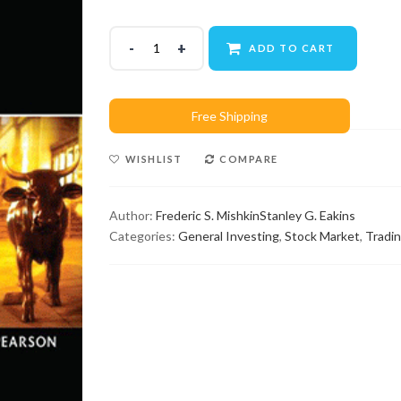
ADD TO CART
WISHLIST
COMPARE
Author:
Frederic S. Mishkin
Stanley G. Eakins
Categories:
General Investing
,
Stock Market
,
Tradi