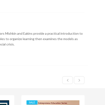
hors Mishkin and Eakins provide a practical introduction to
iples to organize learning then examines the models as
ial crisis.
SALE