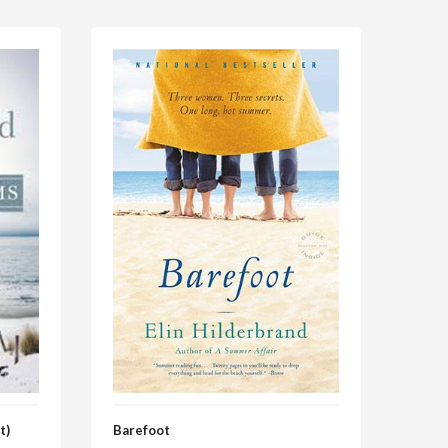
t)
Barefoot