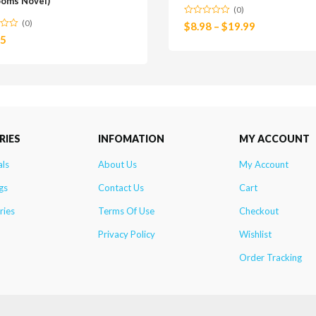
ooms Novel)
(0)
(0)
$
8.98
–
$
19.99
25
RIES
INFOMATION
MY ACCOUNT
als
About Us
My Account
gs
Contact Us
Cart
ries
Terms Of Use
Checkout
Privacy Policy
Wishlist
Order Tracking