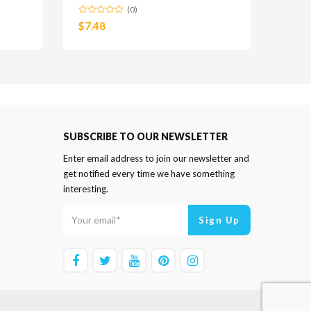
(0)
$
7.48
SUBSCRIBE TO OUR NEWSLETTER
Enter email address to join our newsletter and
get notified every time we have something
interesting.