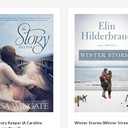
tory Keeper (A Carolina
Winter Storms (Winter Stree