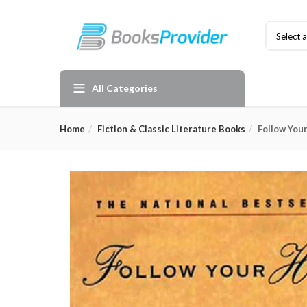
Select 
All Categories
Home
Fiction & Classic Literature Books
Follow You