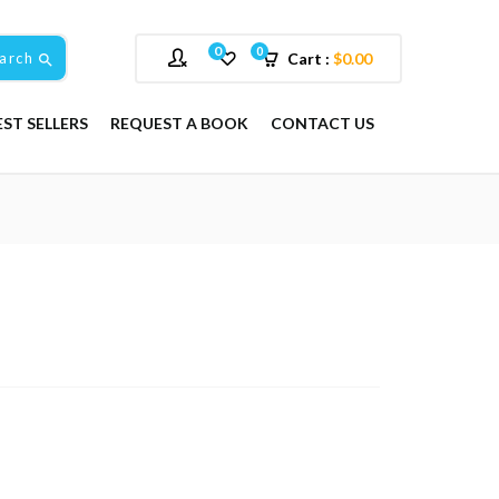
0
0
arch
Cart :
$
0.00
EST SELLERS
REQUEST A BOOK
CONTACT US