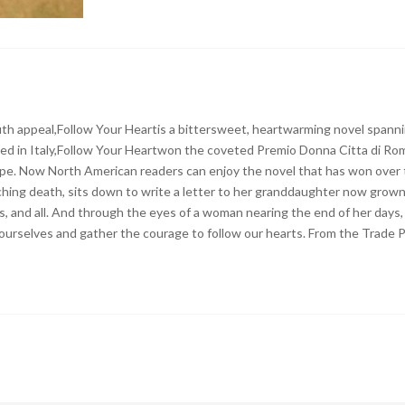
th appeal,Follow Your Heartis a bittersweet, heartwarming novel spanni
blished in Italy,Follow Your Heartwon the coveted Premio Donna Citta di R
rope. Now North American readers can enjoy the novel that has won over t
ing death, sits down to write a letter to her granddaughter now grown 
rets, and all. And through the eyes of a woman nearing the end of her da
ourselves and gather the courage to follow our hearts. From the Trade 