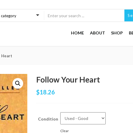
Se
a category
HOME
ABOUT
SHOP
B
r Heart
Follow Your Heart
$
18.26
Condition
Clear