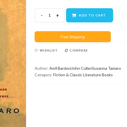
ADD TO CART
WISHLIST
COMPARE
Author:
Avril Bardoni
John Cullen
Susanna Tamaro
Category:
Fiction & Classic Literature Books