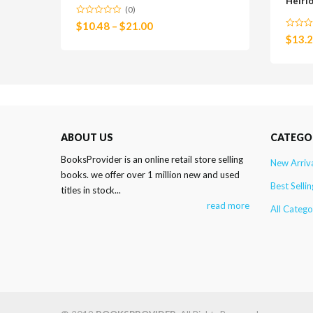
Heirl
(0)
$
10.48
–
$
21.00
$
13.
ABOUT US
CATEGO
BooksProvider is an online retail store selling
New Arriv
books. we offer over 1 million new and used
Best Sellin
titles in stock...
read more
All Catego