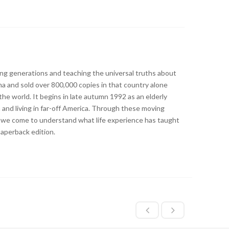
ng generations and teaching the universal truths about
oma and sold over 800,000 copies in that country alone
he world. It begins in late autumn 1992 as an elderly
and living in far-off America. Through these moving
ys, we come to understand what life experience has taught
Paperback edition.