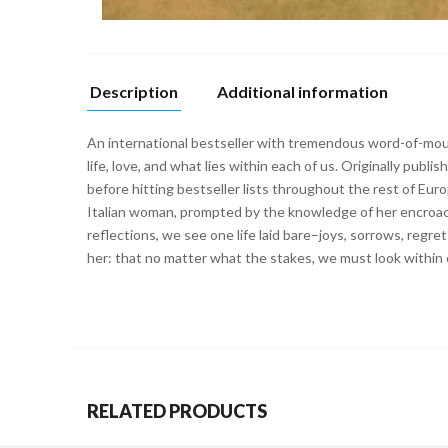
Description
Additional information
An international bestseller with tremendous word-of-mou
life, love, and what lies within each of us. Originally pu
before hitting bestseller lists throughout the rest of Eu
Italian woman, prompted by the knowledge of her encroach
reflections, we see one life laid bare–joys, sorrows, reg
her: that no matter what the stakes, we must look within 
RELATED PRODUCTS