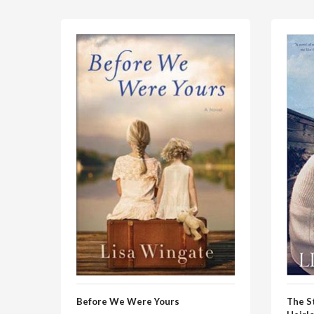
Before We Were Yours
The S