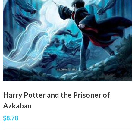
Harry Potter and the Prisoner of
Azkaban
$
8.78