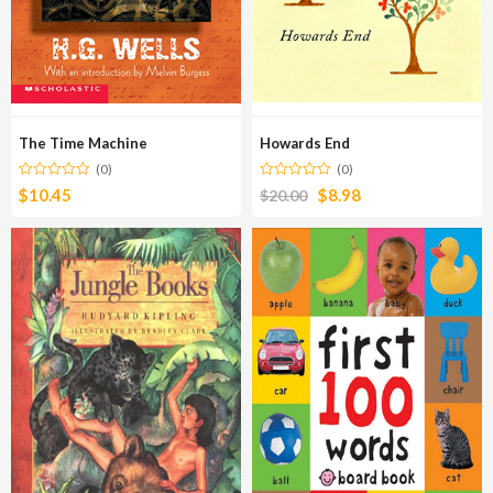
The Time Machine
Howards End
(0)
(0)
$
10.45
$
8.98
$
20.00