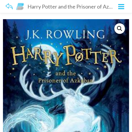
Harry Potter and the Prisoner of Azkaban