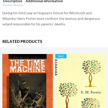
Description
Additional information
During his third year at Hogwarts School for Witchcraft and
Wizardry, Harry Potter must confront the devious and dangerous
wizard responsible for his parents’ deaths.
RELATED PRODUCTS
SALE