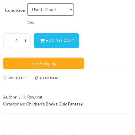
Condition
Clear
ADD TO CART
WISHLIST
COMPARE
Author:
J. K. Rowling
Categories:
Children's Books
,
Epic Fantasy