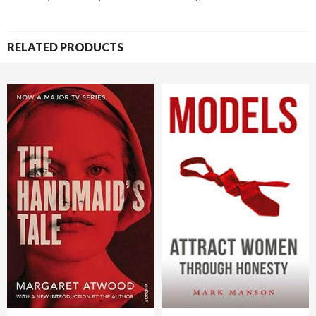
RELATED PRODUCTS