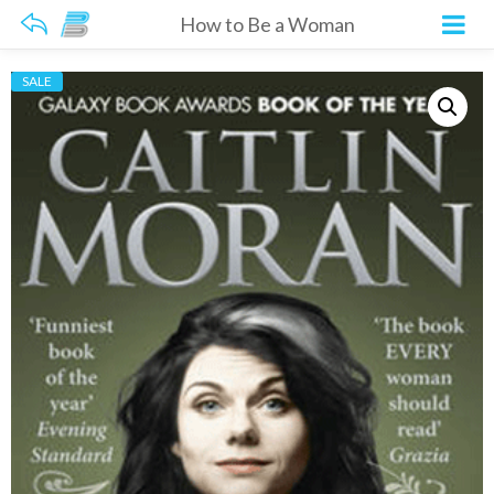
How to Be a Woman
SALE