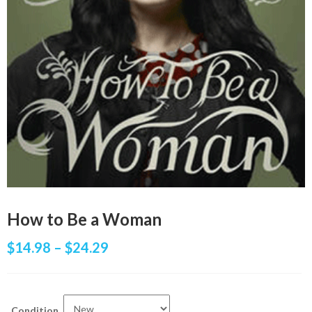
How to Be a Woman
$
14.98
–
$
24.29
Condition