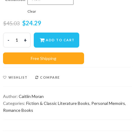
Clear
$
24.29
$
45.03
ADD TO CART
WISHLIST
COMPARE
Author:
Caitlin Moran
Categories:
Fiction & Classic Literature Books
,
Personal Memoirs
,
Romance Books