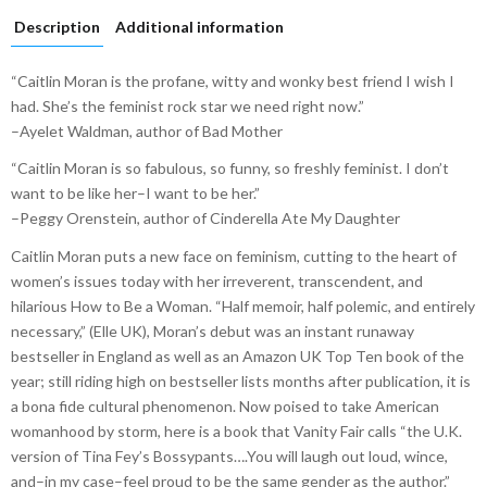
Description
Additional information
“Caitlin Moran is the profane, witty and wonky best friend I wish I
had. She’s the feminist rock star we need right now.”
–Ayelet Waldman, author of Bad Mother
“Caitlin Moran is so fabulous, so funny, so freshly feminist. I don’t
want to be like her–I want to be her.”
–Peggy Orenstein, author of Cinderella Ate My Daughter
Caitlin Moran puts a new face on feminism, cutting to the heart of
women’s issues today with her irreverent, transcendent, and
hilarious How to Be a Woman. “Half memoir, half polemic, and entirely
necessary,” (Elle UK), Moran’s debut was an instant runaway
bestseller in England as well as an Amazon UK Top Ten book of the
year; still riding high on bestseller lists months after publication, it is
a bona fide cultural phenomenon. Now poised to take American
womanhood by storm, here is a book that Vanity Fair calls “the U.K.
version of Tina Fey’s Bossypants….You will laugh out loud, wince,
and–in my case–feel proud to be the same gender as the author.”