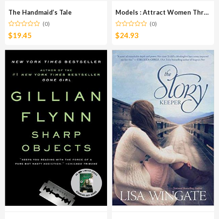
The Handmaid’s Tale
Models : Attract Women Through Honesty
(0)
(0)
$
19.45
$
24.93