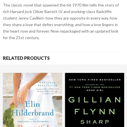
The classic novel that spawned the hit 1970 film tells the story of
rich Harvard jock Oliver Barrett IV and working-class Radcliffe
student Jenny Cavilleri–how they are opposite in every way, how
they share a love that defies everything, and how a love lingers in
the heart now and forever. Now repackaged with an updated look
for the 21st century.
RELATED PRODUCTS