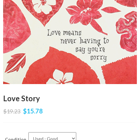
Love Story
$
15.78
$
19.23
Condition