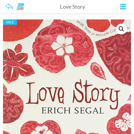
Love Story
SALE