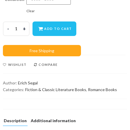
Clear
ADD TO CART
WISHLIST
COMPARE
Author:
Erich Segal
Categories:
Fiction & Classic Literature Books
,
Romance Books
Description
Additional information