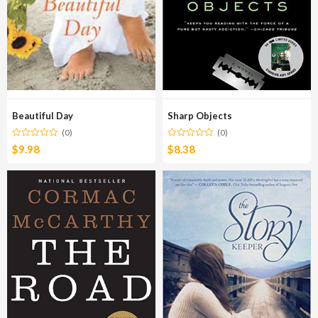
Beautiful Day
Sharp Objects
(0)
(0)
$
9.98
$
8.38