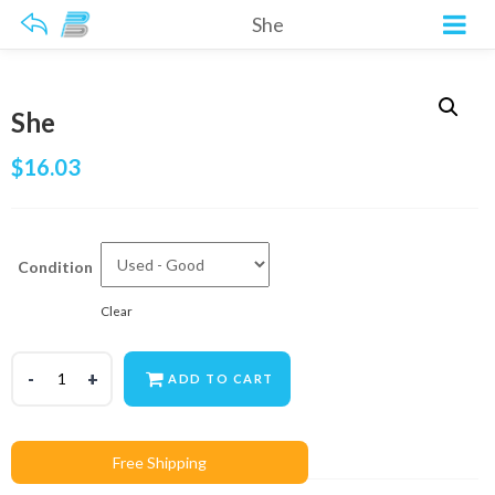
She
She
$
16.03
Condition
Clear
ADD TO CART