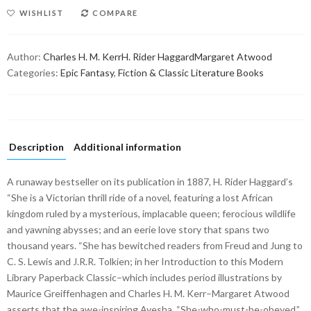
WISHLIST
COMPARE
Author:
Charles H. M. Kerr
H. Rider Haggard
Margaret Atwood
Categories:
Epic Fantasy
,
Fiction & Classic Literature Books
Description
Additional information
A runaway bestseller on its publication in 1887, H. Rider Haggard’s
“She is a Victorian thrill ride of a novel, featuring a lost African
kingdom ruled by a mysterious, implacable queen; ferocious wildlife
and yawning abysses; and an eerie love story that spans two
thousand years. “She has bewitched readers from Freud and Jung to
C. S. Lewis and J.R.R. Tolkien; in her Introduction to this Modern
Library Paperback Classic–which includes period illustrations by
Maurice Greiffenhagen and Charles H. M. Kerr–Margaret Atwood
asserts that the awe-inspiring Ayesha, “She-who-must-be-obeyed,”