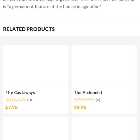
is “a permanent feature of the human imagination.”
RELATED PRODUCTS
The Castaways
The Alchemist
(0)
(0)
$
7.98
$
8.98