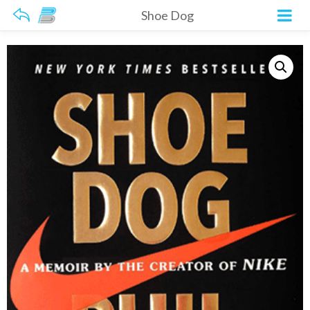
Shoe Dog