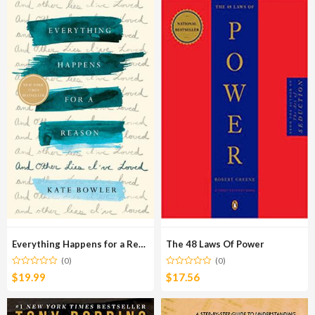
Everything Happens for a Reason
The 48 Laws Of Power
(0)
(0)
$
19.99
$
17.56