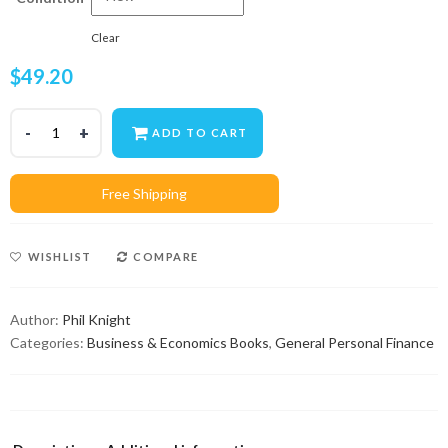
Clear
$
49.20
ADD TO CART
WISHLIST
COMPARE
Author:
Phil Knight
Categories:
Business & Economics Books
,
General Personal Finance