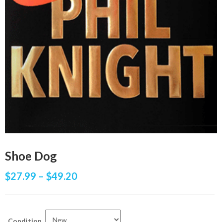
Shoe Dog
$
27.99
–
$
49.20
Condition