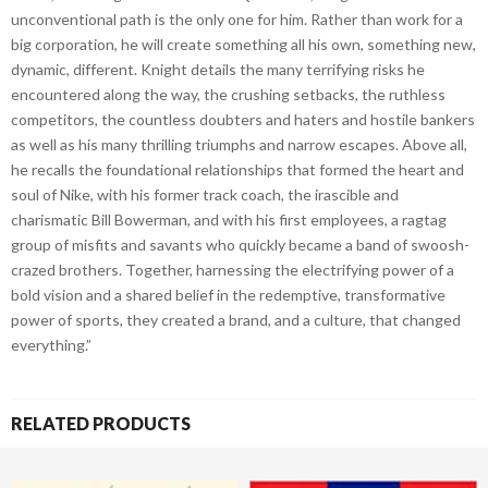
unconventional path is the only one for him. Rather than work for a
big corporation, he will create something all his own, something new,
dynamic, different. Knight details the many terrifying risks he
encountered along the way, the crushing setbacks, the ruthless
competitors, the countless doubters and haters and hostile bankers
as well as his many thrilling triumphs and narrow escapes. Above all,
he recalls the foundational relationships that formed the heart and
soul of Nike, with his former track coach, the irascible and
charismatic Bill Bowerman, and with his first employees, a ragtag
group of misfits and savants who quickly became a band of swoosh-
crazed brothers. Together, harnessing the electrifying power of a
bold vision and a shared belief in the redemptive, transformative
power of sports, they created a brand, and a culture, that changed
everything.”
RELATED PRODUCTS