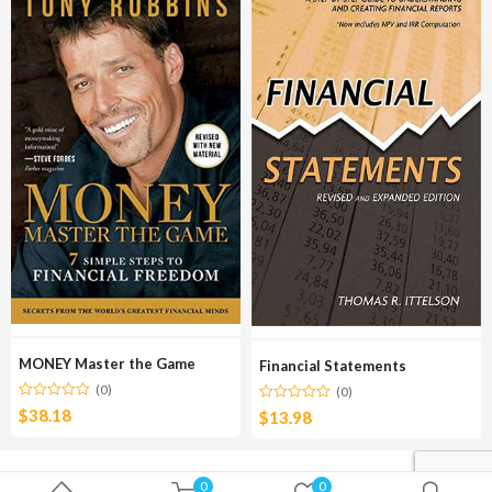
MONEY Master the Game
Financial Statements
(0)
(0)
$
38.18
$
13.98
0
0