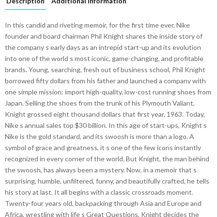
Description
Additional information
In this candid and riveting memoir, for the first time ever, Nike
founder and board chairman Phil Knight shares the inside story of
the company s early days as an intrepid start-up and its evolution
into one of the world s most iconic, game-changing, and profitable
brands. Young, searching, fresh out of business school, Phil Knight
borrowed fifty dollars from his father and launched a company with
one simple mission: import high-quality, low-cost running shoes from
Japan. Selling the shoes from the trunk of his Plymouth Valiant,
Knight grossed eight thousand dollars that first year, 1963. Today,
Nike s annual sales top $30 billion. In this age of start-ups, Knight s
Nike is the gold standard, and its swoosh is more than a logo. A
symbol of grace and greatness, it s one of the few icons instantly
recognized in every corner of the world. But Knight, the man behind
the swoosh, has always been a mystery. Now, in a memoir that s
surprising, humble, unfiltered, funny, and beautifully crafted, he tells
his story at last. It all begins with a classic crossroads moment.
Twenty-four years old, backpacking through Asia and Europe and
Africa, wrestling with life s Great Questions, Knight decides the