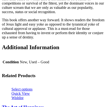
competitions or survival of the fittest, yet the dominant voices in our
culture scream that we are only as valuable as our popularity,
success, status or social recognition.
This book offers another way forward. It shows readers the freedom
of Jesus light and easy yoke as opposed to the tyrannical yoke of
cultural approval or applause. This is a must-read for those
exhausted from having to invent or perform their identity or conjure
up a sense of destiny.
Additional Information
Condition
New, Used – Good
Related Products
Select options
Quick View
Wishlist