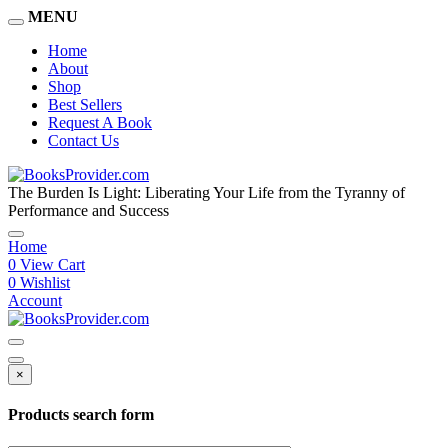
MENU
Home
About
Shop
Best Sellers
Request A Book
Contact Us
The Burden Is Light: Liberating Your Life from the Tyranny of
Performance and Success
Home
0
View Cart
0
Wishlist
Account
×
Products search form