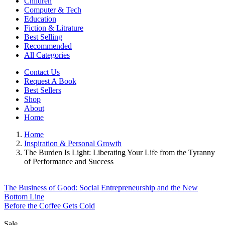
Children
Computer & Tech
Education
Fiction & Litrature
Best Selling
Recommended
All Categories
Contact Us
Request A Book
Best Sellers
Shop
About
Home
Home
Inspiration & Personal Growth
The Burden Is Light: Liberating Your Life from the Tyranny
of Performance and Success
The Business of Good: Social Entrepreneurship and the New
Bottom Line
Before the Coffee Gets Cold
Sale