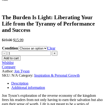
The Burden Is Light: Liberating Your
Life from the Tyranny of Performance
and Success
$
19.00
$
15.99
Condition
Clear
Add to cart
Wishlist
Compare
Author:
Jon Tyson
SKU:
N/A
Category:
Inspiration & Personal Growth
Description
Additional information
Jon Tyson’s exploration of the reverse economy of the kingdom
frees his readers from not only having to earn their salvation but also
earn their sense of worth. Life is not meant to be a series of