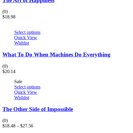
The Art of Happiness
(0)
$
18.98
Select options
Quick View
Wishlist
What To Do When Machines Do Everything
(0)
$
20.14
Sale
Select options
Quick View
Wishlist
The Other Side of Impossible
(0)
$
18.48
–
$
27.56