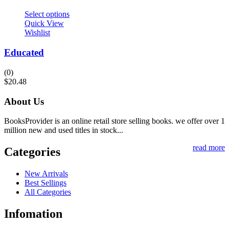
Select options
Quick View
Wishlist
Educated
(0)
$
20.48
About Us
BooksProvider is an online retail store selling books. we offer over 1
million new and used titles in stock...
read more
Categories
New Arrivals
Best Sellings
All Categories
Infomation