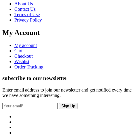
About Us
Contact Us
Terms of Use
Privacy Policy
My Account
My account
Cart
Checkout
Wishlist
Order Tracking
subscribe to our newsletter
Enter email address to join our newsletter and get notified every time
we have something interesting.