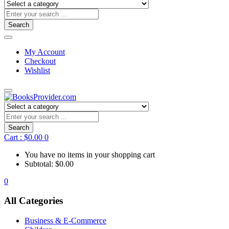
Search
My Account
Checkout
Wishlist
Search
Cart :
$
0.00
0
You have no items in your shopping cart
Subtotal:
$
0.00
0
All Categories
Business & E-Commerce