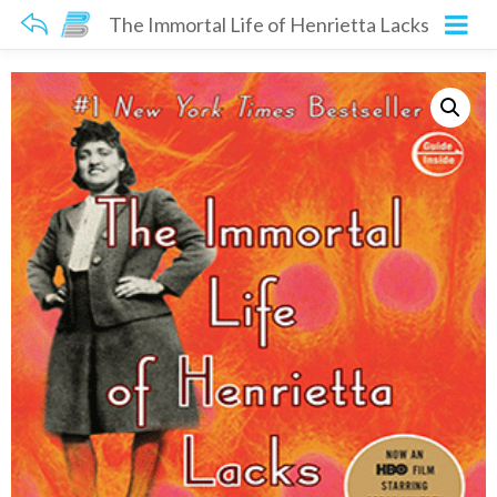
The Immortal Life of Henrietta Lacks