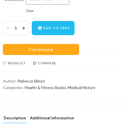
Clear
ADD TO CART
WISHLIST
COMPARE
Author:
Rebecca Skloot
Categories:
Health & Fitness Books
,
Medical History
Description
Additional information