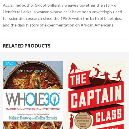
Acclaimed author Skloot brilliantly weaves together the story of
Henrietta Lacks–a woman whose cells have been unwittingly used
for scientific research since the 1950s–with the birth of bioethics,
and the dark history of experimentation on African Americans.
RELATED PRODUCTS
SALE