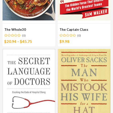
The Whole30
The Captain Class
(0)
(0)
$
20.94
–
$
45.75
$
9.98