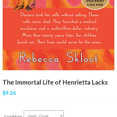
The Immortal Life of Henrietta Lacks
$
9.26
Condition