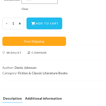
Clear
ADD TO CART
WISHLIST
COMPARE
Author:
Denis Johnson
Category:
Fiction & Classic Literature Books
Description
Additional information