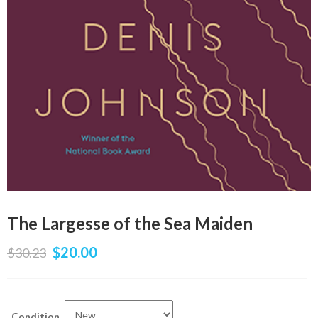
The Largesse of the Sea Maiden
$
20.00
$
30.23
Condition