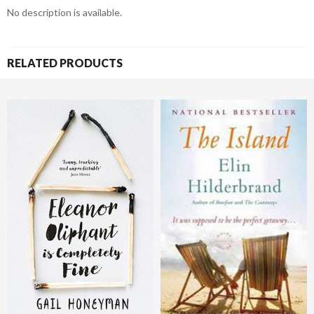
No description is available.
RELATED PRODUCTS