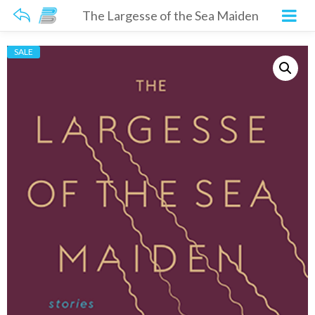
The Largesse of the Sea Maiden
SALE