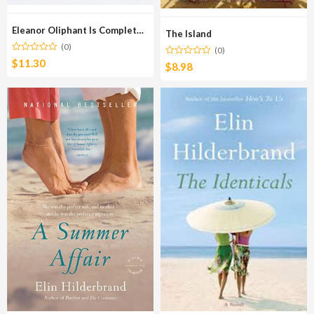
Eleanor Oliphant Is Completely Fine
The Island
(0)
(0)
$
11.30
$
8.98