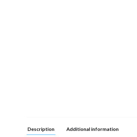
Description
Additional information