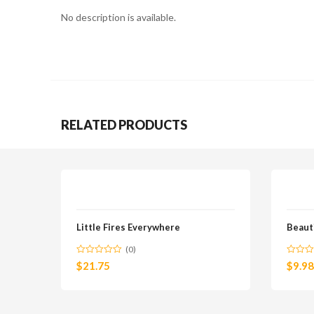
No description is available.
RELATED PRODUCTS
Little Fires Everywhere
Beaut
(0)
$
21.75
$
9.98