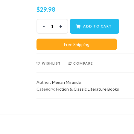
$
29.98
ADD TO CART
WISHLIST
COMPARE
Author:
Megan Miranda
Category:
Fiction & Classic Literature Books