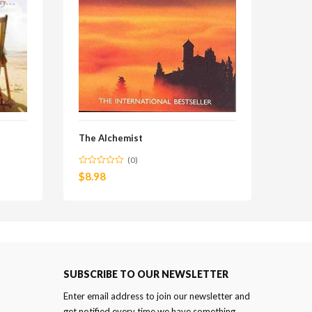
The Alchemist
(0)
$
8.98
SUBSCRIBE TO OUR NEWSLETTER
Enter email address to join our newsletter and
get notified every time we have something