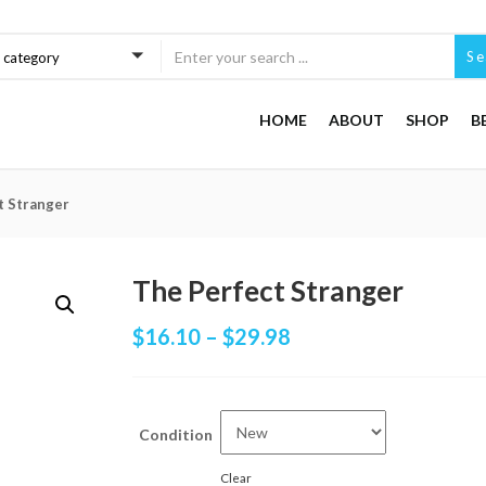
Se
a category
HOME
ABOUT
SHOP
B
t Stranger
The Perfect Stranger
$
16.10
–
$
29.98
Condition
Clear