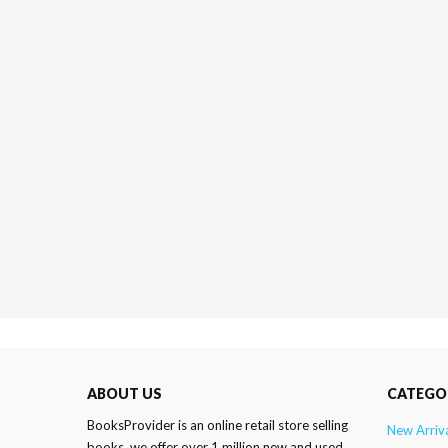
ABOUT US
CATEGO
BooksProvider is an online retail store selling
New Arriv
books. we offer over 1 million new and used