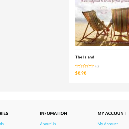
The Island
(0)
$
8.98
RIES
INFOMATION
MY ACCOUNT
als
About Us
My Account