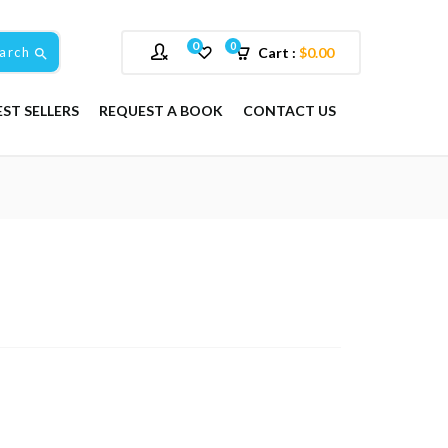
0
0
arch
Cart :
$
0.00
EST SELLERS
REQUEST A BOOK
CONTACT US