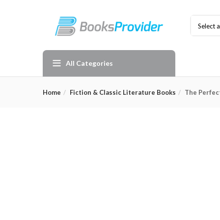
Select 
All Categories
Home
Fiction & Classic Literature Books
The Perfec