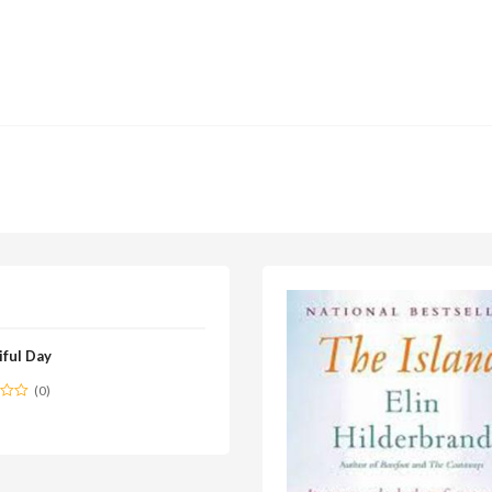
iful Day
(0)