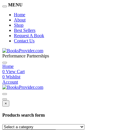
MENU
Home
About
Shop
Best Sellers
Request A Book
Contact Us
Performance Partnerships
Home
0
View Cart
0
Wishlist
Account
×
Products search form