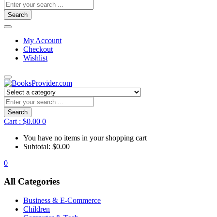
Search
My Account
Checkout
Wishlist
Search
Cart :
$
0.00
0
You have no items in your shopping cart
Subtotal:
$
0.00
0
All Categories
Business & E-Commerce
Children