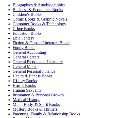
Biographies & Autobiographies
Business & Economics Books
Children's Books
Comic Books & Graphic Novels
Computer Books & Technology
Crime Books
Education Books
Epic Fantasy
Fiction & Classic Literature Books
Funny Books
General Accounting
General Careers
General Fiction and Literature
General Music
General Personal Finance
Health & Fitness Books
History Books
Horror Books
Human Sexuality
Inspiration & Personal Growth
Medical History
Mind, Body, & Spirit Books
Mystery Books & Thrillers
Parenting, Family & Relationship Books