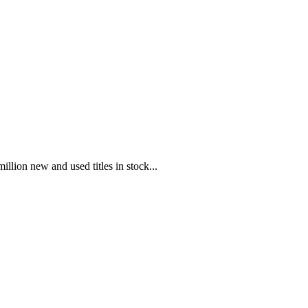
illion new and used titles in stock...