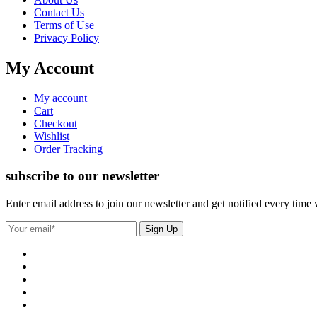
Contact Us
Terms of Use
Privacy Policy
My Account
My account
Cart
Checkout
Wishlist
Order Tracking
subscribe to our newsletter
Enter email address to join our newsletter and get notified every time