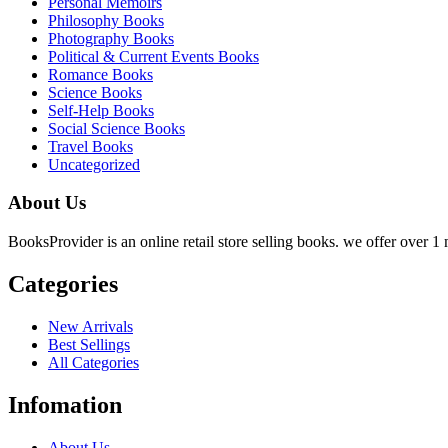
Personal Memoirs
Philosophy Books
Photography Books
Political & Current Events Books
Romance Books
Science Books
Self-Help Books
Social Science Books
Travel Books
Uncategorized
About Us
BooksProvider is an online retail store selling books. we offer over 1 m
Categories
New Arrivals
Best Sellings
All Categories
Infomation
About Us