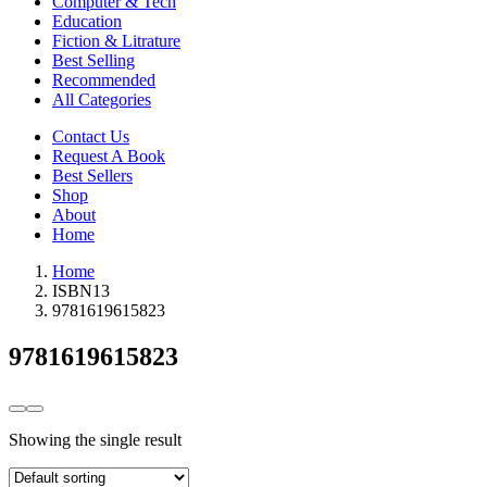
Computer & Tech
Education
Fiction & Litrature
Best Selling
Recommended
All Categories
Contact Us
Request A Book
Best Sellers
Shop
About
Home
Home
ISBN13
9781619615823
9781619615823
Showing the single result