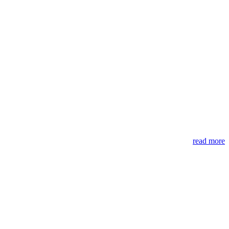
read more