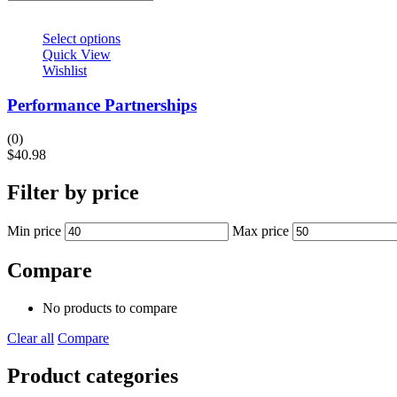
Select options
Quick View
Wishlist
Performance Partnerships
(0)
$
40.98
Filter by price
Min price
Max price
Compare
No products to compare
Clear all
Compare
Product categories