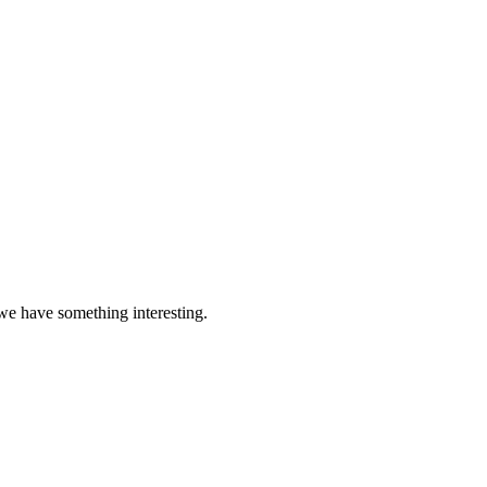
 we have something interesting.