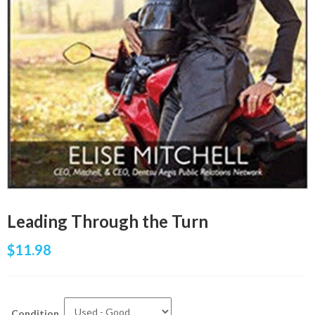
Leading Through the Turn
$
11.98
Condition