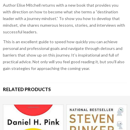
Author Elise Mitchell returns with a new book that provides you
with direction on how to become what she terms a “destination
leader with a journey mindset.” To show you how to develop that
mindset, she shares numerous lessons, stories, and interviews with
successful leaders.
This is an excellent guide to speed how quickly you can achieve
personal and professional goals and navigate through detours and
barriers that show up on this journey. It’s inspirational and full of
practical advice. Not only will you feel good reading it, but you’ll also
gain strategies for approaching the coming year.
RELATED PRODUCTS