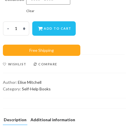
Clear
ADD TO CART
WISHLIST
COMPARE
Author:
Elise Mitchell
Category:
Self-Help Books
Description
Additional information