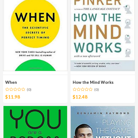
When
How the Mind Works
(0)
(0)
$
11.98
$
12.48