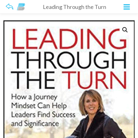
Leading Through the Turn